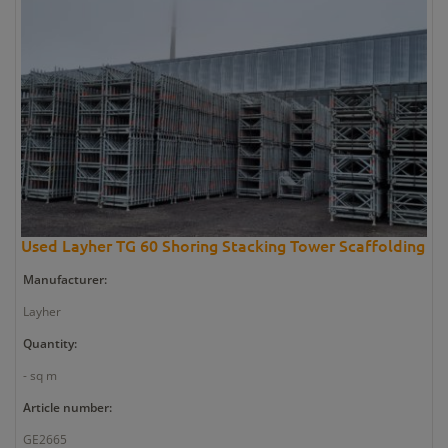
Used Layher TG 60 Shoring Stacking Tower Scaffolding
Manufacturer:
Layher
Quantity:
- sq m
Article number:
GE2665