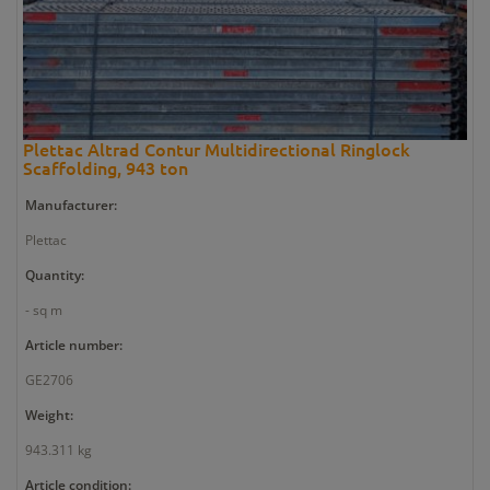
Plettac Altrad Contur Multidirectional Ringlock
Scaffolding, 943 ton
Manufacturer:
Plettac
Quantity:
- sq m
Article number:
GE2706
Weight:
943.311 kg
Article condition: