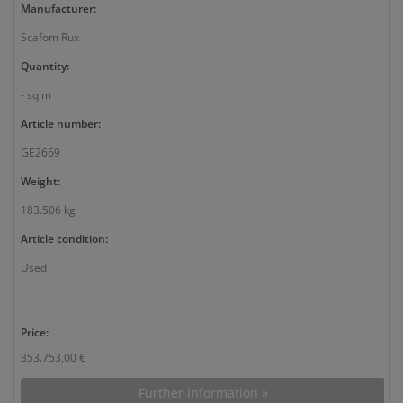
Manufacturer:
Scafom Rux
Quantity:
- sq m
Article number:
GE2669
Weight:
183.506 kg
Article condition:
Used
Price:
353.753,00 €
Further information »