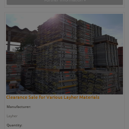
Clearance Sale for Various Layher Materials
Manufacturer:
Layher
Quantity: