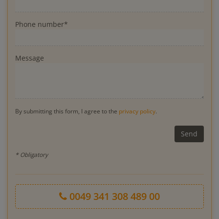
Phone number*
Message
By submitting this form, I agree to the
privacy policy
.
* Obligatory
0049 341 308 489 00