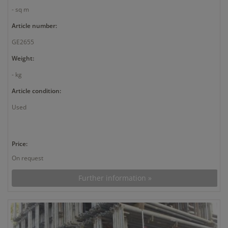
- sq m
Article number:
GE2655
Weight:
- kg
Article condition:
Used
Price:
On request
Further information »