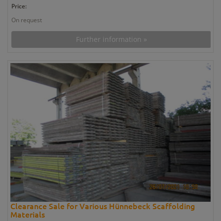
Price:
On request
Further information »
Clearance Sale for Various Hünnebeck Scaffolding
Materials