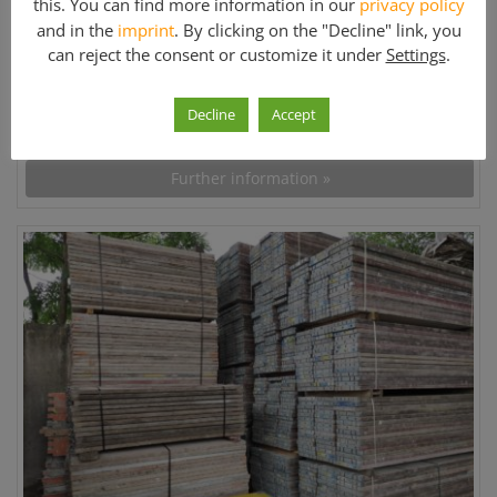
this. You can find more information in our
privacy policy
Used
and in the
imprint
. By clicking on the "Decline" link, you
can reject the consent or customize it under
Settings
.
Price:
Decline
Accept
On request
Further information »