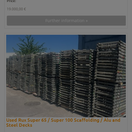
Price:
19.000,00 €
Further information »
Used Rux Super 65 / Super 100 Scaffolding / Alu and
Steel Decks