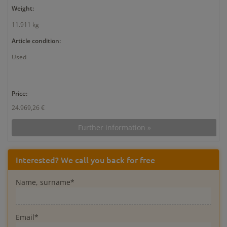
Weight:
11.911 kg
Article condition:
Used
Price:
24.969,26 €
Further information »
Interested? We call you back for free
Name, surname*
Email*