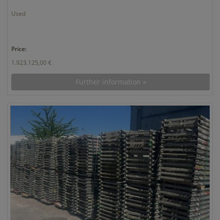
Used
Price:
1.923.125,00 €
Further information »