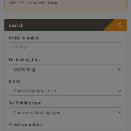
*Mo-Fr 8-12 a.m. and 1-5 p.m.
Search
Article number
I'm looking for...
Brand
Scaffolding type
Article condition