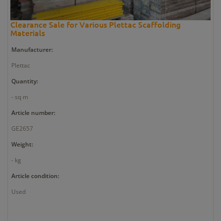
Clearance Sale for Various Plettac Scaffolding
Materials
Manufacturer:
Plettac
Quantity:
- sq m
Article number:
GE2657
Weight:
- kg
Article condition:
Used