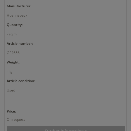
Manufacturer:
Huennebeck
Quantity:
- sq m
Article number:
GE2656
Weight:
- kg
Article condition:
Used
Price:
On request
Further information »