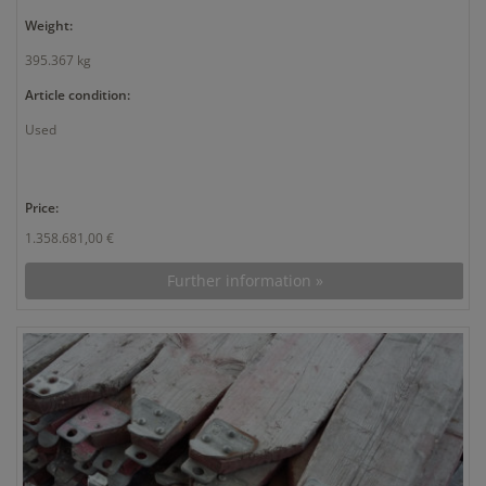
Weight:
395.367 kg
Article condition:
Used
Price:
1.358.681,00 €
Further information »