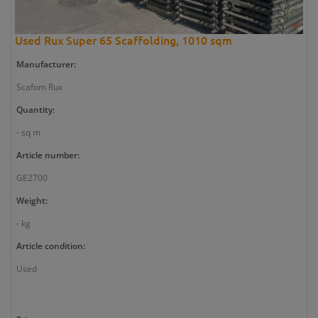
Used Rux Super 65 Scaffolding, 1010 sqm
Manufacturer:
Scafom Rux
Quantity:
- sq m
Article number:
GE2700
Weight:
- kg
Article condition:
Used