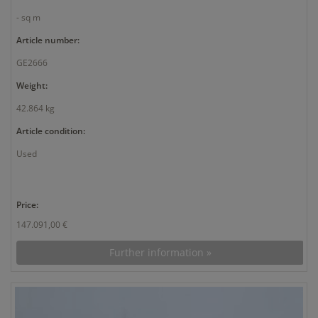
- sq m
Article number:
GE2666
Weight:
42.864 kg
Article condition:
Used
Price:
147.091,00 €
Further information »