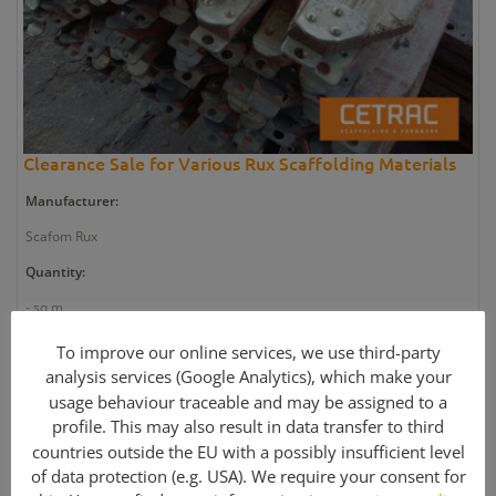
Clearance Sale for Various Rux Scaffolding Materials
Manufacturer:
Scafom Rux
Quantity:
- sq m
Article number:
To improve our online services, we use third-party
analysis services (Google Analytics), which make your
GE2658
usage behaviour traceable and may be assigned to a
Weight:
profile. This may also result in data transfer to third
- kg
countries outside the EU with a possibly insufficient level
of data protection (e.g. USA). We require your consent for
Article condition: