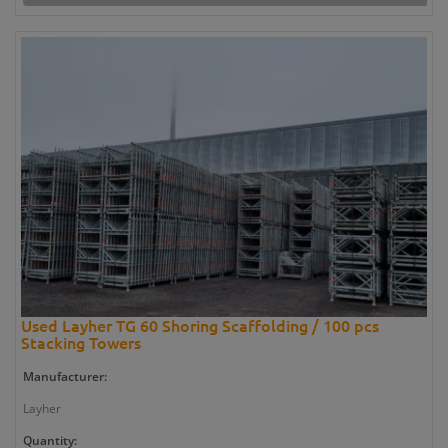
Used Layher TG 60 Shoring Scaffolding / 100 pcs
Stacking Towers
Manufacturer:
Layher
Quantity: