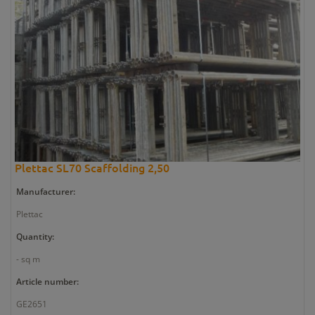
Plettac SL70 Scaffolding 2,50
Manufacturer:
Plettac
Quantity:
- sq m
Article number:
GE2651