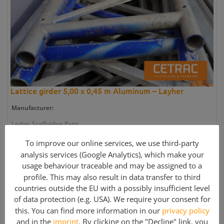
Lattice girder 5,00 x 0,45 m Aluminum – Layher
Manufacturer:
Layher Scaffolding Parts
Quantity:
To improve our online services, we use third-party
analysis services (Google Analytics), which make your
1 pieces
usage behaviour traceable and may be assigned to a
Article number:
profile. This may also result in data transfer to third
countries outside the EU with a possibly insufficient level
EN-SC2654
of data protection (e.g. USA). We require your consent for
Weight:
this. You can find more information in our
privacy policy
21 kg
and in the
imprint
. By clicking on the "Decline" link, you