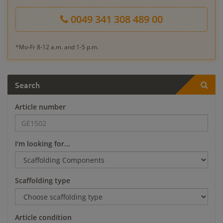
0049 341 308 489 00
*Mo-Fr 8-12 a.m. and 1-5 p.m.
Search
Article number
I'm looking for...
Scaffolding type
Article condition