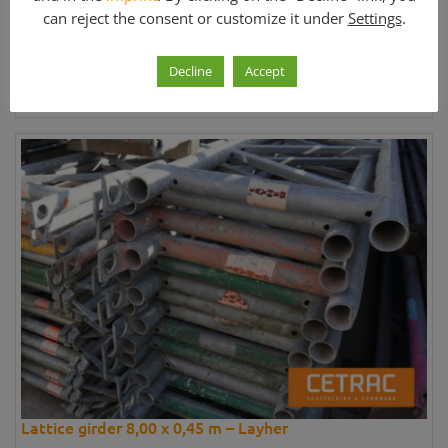
can reject the consent or customize it under
Settings
.
Price:
170,03 €
Decline
Accept
Further information »
Lattice girder 8,00 x 0,45 m – Layher