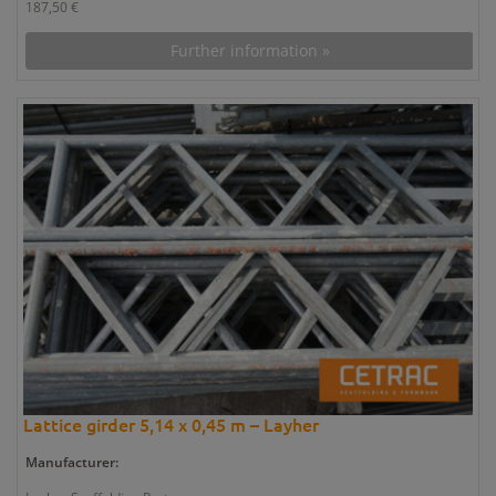
187,50 €
Further information »
Lattice girder 5,14 x 0,45 m – Layher
Manufacturer: