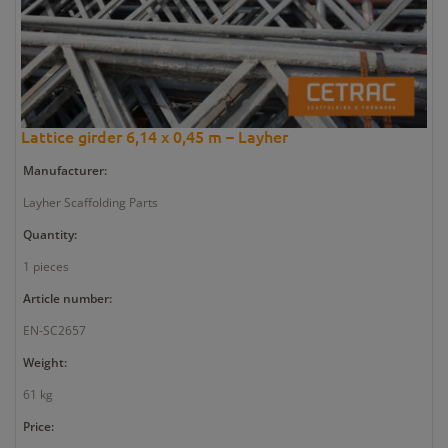
Lattice girder 6,14 x 0,45 m – Layher
Manufacturer:
Layher Scaffolding Parts
Quantity:
1 pieces
Article number:
EN-SC2657
Weight:
61 kg
Price: