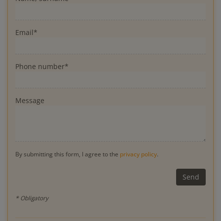
Email*
Phone number*
Message
By submitting this form, I agree to the
privacy policy
.
* Obligatory