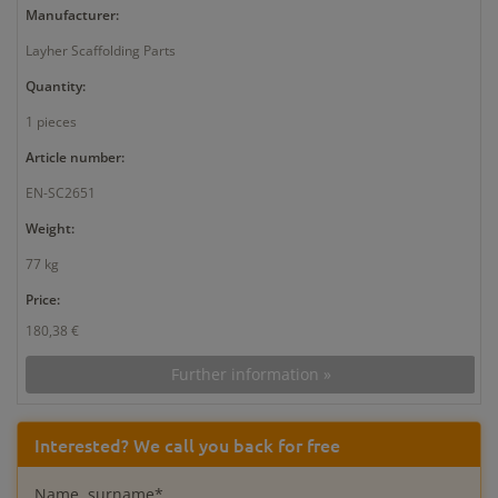
Manufacturer:
Layher Scaffolding Parts
Quantity:
1 pieces
Article number:
EN-SC2651
Weight:
77 kg
Price:
180,38 €
Further information »
Interested? We call you back for free
Name, surname*