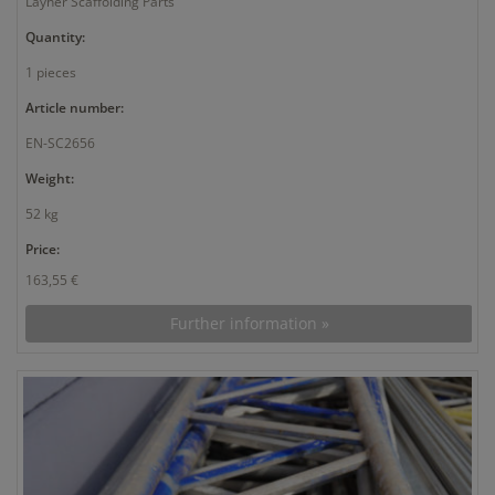
Layher Scaffolding Parts
Quantity:
1 pieces
Article number:
EN-SC2656
Weight:
52 kg
Price:
163,55 €
Further information »