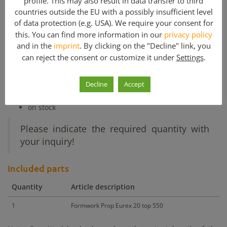
profile. This may also result in data transfer to third
Other products with similar price
countries outside the EU with a possibly insufficient level
Other products with similar m²
of data protection (e.g. USA). We require your consent for
this. You can find more information in our
privacy policy
and in the
imprint
. By clicking on the "Decline" link, you
Used Formwork Props for sale:
can reject the consent or customize it under
Settings
.
Slab formwork
and construction
load 20 kN (max.)
Decline
Accept
steel made
used but good condition
on stock
Please indicate the required quantity with
your inquiry!
Included parts
Quantity
Article description
1
Formwork Prop Eurex 20 top 550