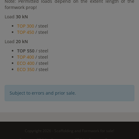
Note: Permitted loads depend on the extent length of the
formwork prop!
Load
30 kN
TOP 300
/ steel
TOP 450
/ steel
Load
20 kN
TOP 550
/ steel
TOP 400
/ steel
ECO 400
/ steel
ECO 350
/ steel
Subject to errors and prior sale.
Copyright 2026 - Scaffolding and Formwork for sale!