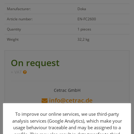
Manufacturer:
Doka
Article number:
EN-FC2600
Quantity
1 pieces
Weight
32,2 kg
On request
+ VAT
Cetrac GmbH
info@cetrac.de
office: +49 341 30848 90-0
To improve our online services, we use third-party
analysis services (Google Analytics), which make your
usage behaviour traceable and may be assigned to a