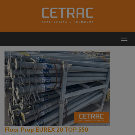
Toggl
Callback
Contact
navig
Floor Prop EUREX 20 TOP 550