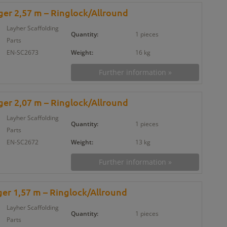
er 2,57 m – Ringlock/Allround
Layher Scaffolding
Quantity:
1 pieces
Parts
EN-SC2673
Weight:
16 kg
Further information »
er 2,07 m – Ringlock/Allround
Layher Scaffolding
Quantity:
1 pieces
Parts
EN-SC2672
Weight:
13 kg
Further information »
er 1,57 m – Ringlock/Allround
Layher Scaffolding
Quantity:
1 pieces
Parts