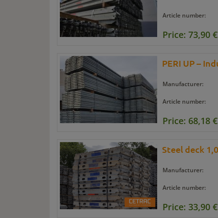
Article number:
Price: 73,90 €
PERI UP – Indu
Manufacturer:
Article number:
Price: 68,18 €
Steel deck 1,
Manufacturer:
Article number:
Price: 33,90 €