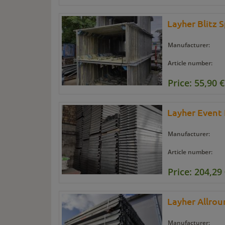
Layher Blitz 
Manufacturer:
Article number:
Price: 55,90 €
Layher Event
Manufacturer:
Article number:
Price: 204,29
Layher Allro
Manufacturer: