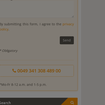
By submitting this form, I agree to the
privacy
policy
.
* Obligatory
0049 341 308 489 00
*Mo-Fr 8-12 a.m. and 1-5 p.m.
Search