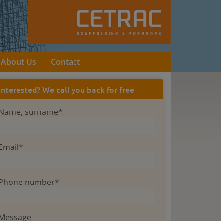
About Us
Contact
Interested? We call you back for free
Name, surname*
Email*
Phone number*
Message