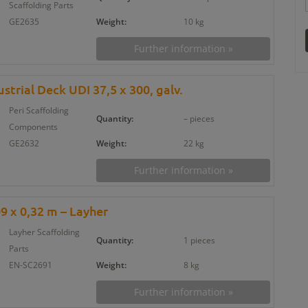
Scaffolding Parts
GE2635
Weight:
10 kg
Further information »
strial Deck UDI 37,5 x 300, galv.
Peri Scaffolding
Quantity:
– pieces
Components
GE2632
Weight:
22 kg
Further information »
09 x 0,32 m – Layher
Layher Scaffolding
Quantity:
1 pieces
Parts
EN-SC2691
Weight:
8 kg
Further information »