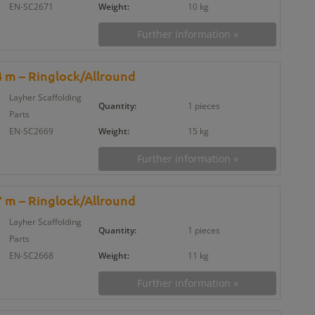
EN-SC2671
Weight:
10 kg
Further information »
 m – Ringlock/Allround
Layher Scaffolding
Quantity:
1 pieces
Parts
EN-SC2669
Weight:
15 kg
Further information »
 m – Ringlock/Allround
Layher Scaffolding
Quantity:
1 pieces
Parts
EN-SC2668
Weight:
11 kg
Further information »