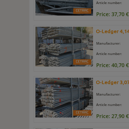
Article number:
Price: 37,70 €
O-Ledger 4,14
Manufacturer:
Article number:
Price: 40,70 €
O-Ledger 3,07
Manufacturer:
Article number:
Price: 27,90 €