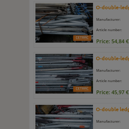
O-double-ledg
Manufacturer:
Article number:
Price: 54,84 €
O-double-ledg
Manufacturer:
Article number:
Price: 45,97 €
O-double ledg
Manufacturer: