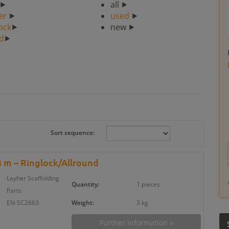
⯈
all ⯈
er
⯈
used
⯈
ock
⯈
new ⯈
ad
⯈
Sort sequence:
 m – Ringlock/Allround
Layher Scaffolding
Quantity:
1 pieces
Parts
EN-SC2663
Weight:
3 kg
Further information »