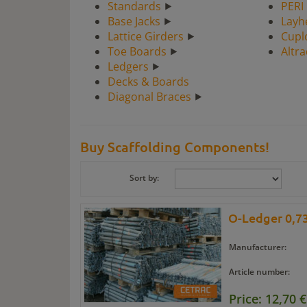
Standards
⯈
PERI
Base Jacks
⯈
Layh
Lattice Girders
⯈
Cupl
Toe Boards
⯈
Altr
Ledgers
⯈
Decks & Boards
Diagonal Braces
⯈
Buy Scaffolding Components!
Sort by:
O-Ledger 0,73
Manufacturer:
Article number:
Price: 12,70 €