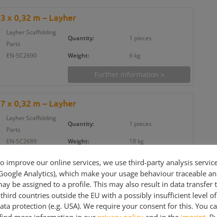
73 x 0,32 m – Layher
Layher Scaffolding
Quantity:
1 pieces
Parts
EN-SC2690
Weight:
6 kg
Further information »
57 x 0,32 m – Layher
Layher Scaffolding
Quantity:
1 pieces
Parts
EN-SC2689
Weight:
18 kg
Further information »
o improve our online services, we use third-party analysis servic
Google Analytics), which make your usage behaviour traceable a
ay be assigned to a profile. This may also result in data transfer 
er 3,07 m – Ringlock/Allround
third countries outside the EU with a possibly insufficient level of
Layher Scaffolding
ata protection (e.g. USA). We require your consent for this. You c
Quantity:
1 pieces
Parts
find more information in our
privacy policy
and in the
imprint
. B