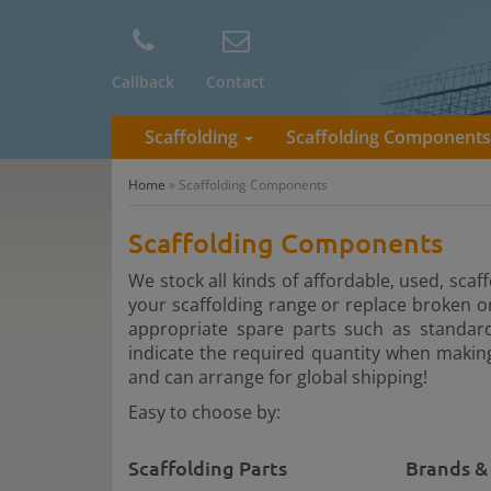
Callback
Contact
Scaffolding
Scaffolding Component
Home
»
Scaffolding Components
Scaffolding Components
We stock all kinds of affordable, used, sca
your scaffolding range or replace broken 
appropriate spare parts such as standard
indicate the required quantity when making
and can arrange for global shipping!
Easy to choose by:
Scaffolding Parts
Brands &