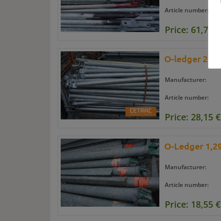
Article number:
Price: 61,70 €
O-ledger 2,07
Manufacturer:
Article number:
Price: 28,15 €
O-Ledger 1,29
Manufacturer:
Article number:
Price: 18,55 €