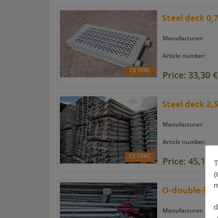
Steel deck 0,
Manufacturer:
Article number:
Price: 33,30 €
Steel deck 2,
Manufacturer:
Article number:
Price: 45,15 €
T
(
m
O-double-ledg
d
Manufacturer: