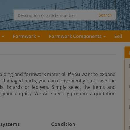
s
Formwork
Formwork Components
Sell
ffolding and formwork material. If you want to expand
or damaged parts, you can conveniently purchase the
s, boards or ledgers. Simply select the items and
 your enquiry. We will speedily prepare a quotation
 systems
Condition