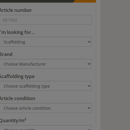
Article number
I'm looking for...
Brand
Scaffolding type
Article condition
Quantity/m²