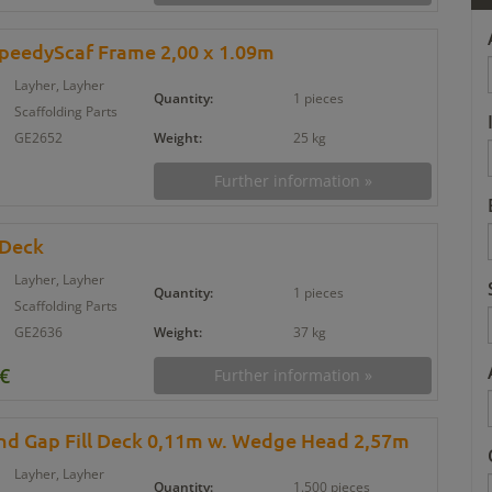
SpeedyScaf Frame 2,00 x 1.09m
Layher, Layher
Quantity:
1 pieces
Scaffolding Parts
GE2652
Weight:
25 kg
Further information »
 Deck
Layher, Layher
Quantity:
1 pieces
Scaffolding Parts
GE2636
Weight:
37 kg
 €
Further information »
und Gap Fill Deck 0,11m w. Wedge Head 2,57m
Layher, Layher
Quantity:
1.500 pieces