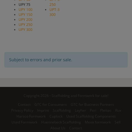
UPY 75
250
UPY 100
UPT-3
UPY 150
300
UPY 200
UPY 250
UPY 300
Subject to errors and prior sale.
Copyright 2026 - Scaffolding and Formwork for sale!
Contact
GTC for Consumers
GTC for Business Partners
Privacy Policy
Imprint
Scaffolding
Layher
Peri
Plettac
Rux
Harsco Formwork
Cuplock
Used Scaffolding Components
Used Formwork
Huennebeck Scaffolding
Meva formwork
Sell
About Us
Contact