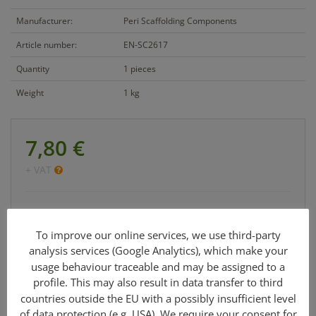
Manufacturer:
Peri Scaffolding Components
Article number:
EN-SC2617
Quantity
1 pieces
Weight
1 kg
7,80 €
+ VAT
Cetrac GmbH
info@cetrac.de
To improve our online services, we use third-party
analysis services (Google Analytics), which make your
office: +49 341 30848 90-0
usage behaviour traceable and may be assigned to a
profile. This may also result in data transfer to third
countries outside the EU with a possibly insufficient level
of data protection (e.g. USA). We require your consent for