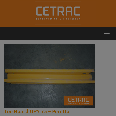
Toggl
Callback
Contact
navig
Toe Board UPY 75 – Peri Up