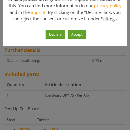
this. You can find more information in our
privacy policy
Other products with similar price
and in the
imprint
. By clicking on the "Decline" link, you
Other products with similar m²
can reject the consent or customize it under
Settings
.
Peri Up Toe Board UPY 75
Decline
Accept
Peri Up Components for sale – Toe boards in various lengths.
Further details
Depth of scaffolding:
0,75 m
Included parts
Quantity
Article description
1
Toe Board UPY 75 - Peri Up
Peri Up Toe Boards :
Steel
Timber
UPY 50
UPT-3