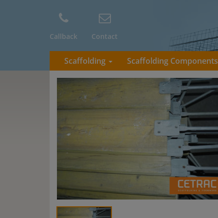
Callback
Contact
Scaffolding
Scaffolding Component