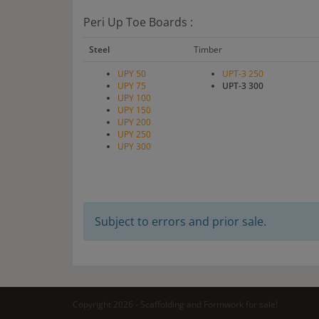
Peri Up Toe Boards :
Steel
Timber
UPY 50
UPT-3 250
UPY 75
UPT-3 300
UPY 100
UPY 150
UPY 200
UPY 250
UPY 300
Subject to errors and prior sale.
Copyright 2026 - Scaffolding and Formwork for sale!