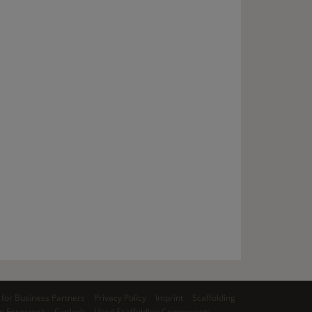
for Business Partners
Privacy Policy
Imprint
Scaffolding
o Formwork
Cuplock
Used Scaffolding Components