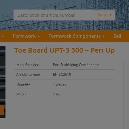
s
Formwork
Formwork Components
Sell
Toe Board UPT-3 300 – Peri Up
Manufacturer:
Peri Scaffolding Components
Article number:
EN-SC2619
Quantity
1 pieces
Weight
7 kg