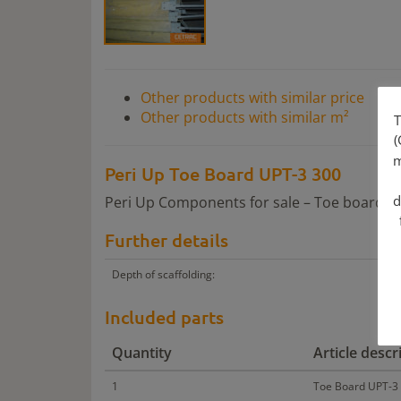
Other products with similar price
Other products with similar m²
T
(
m
Peri Up Toe Board UPT-3 300
d
Peri Up Components for sale – Toe boards i
Further details
Depth of scaffolding:
Included parts
Quantity
Article descr
1
Toe Board UPT-3 