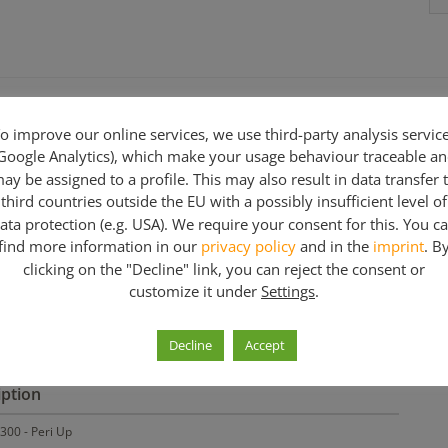
o improve our online services, we use third-party analysis servic
Google Analytics), which make your usage behaviour traceable a
ay be assigned to a profile. This may also result in data transfer 
third countries outside the EU with a possibly insufficient level of
ata protection (e.g. USA). We require your consent for this. You c
n various lengths.
find more information in our
privacy policy
and in the
imprint
. B
clicking on the "Decline" link, you can reject the consent or
customize it under
Settings
.
3,00 m
Decline
Accept
iption
300 - Peri Up