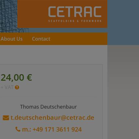
About Us
Contact
24,00 €
+ VAT
Thomas Deutschenbaur
t.deutschenbaur@cetrac.de
m.: +49 171 3611 924