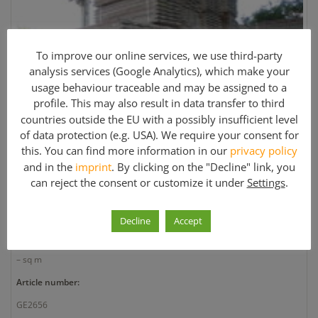
To improve our online services, we use third-party
analysis services (Google Analytics), which make your
usage behaviour traceable and may be assigned to a
profile. This may also result in data transfer to third
countries outside the EU with a possibly insufficient level
of data protection (e.g. USA). We require your consent for
this. You can find more information in our
privacy policy
Clearance Sale for Various Hünnebeck Scaffolding
Materials
and in the
imprint
. By clicking on the "Decline" link, you
can reject the consent or customize it under
Settings
.
Manufacturer:
Huennebeck
Decline
Accept
Quantity:
– sq m
Article number:
GE2656