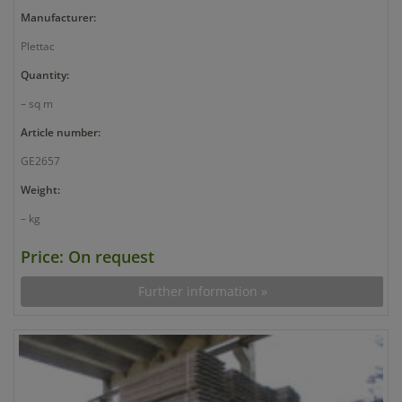
Manufacturer:
Plettac
Quantity:
– sq m
Article number:
GE2657
Weight:
– kg
Price: On request
Further information »