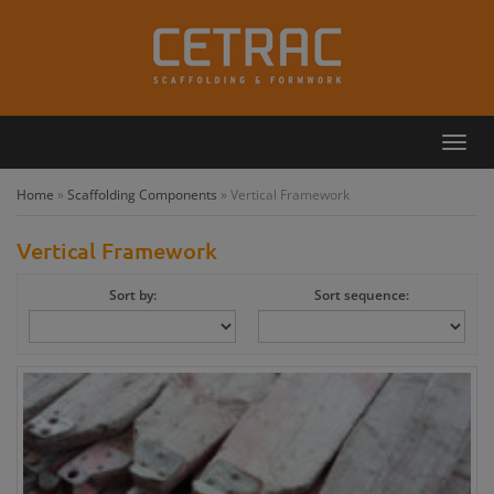
Toggl
Callback
Contact
navig
Home
»
Scaffolding Components
»
Vertical Framework
Vertical Framework
Sort by:
Sort sequence: