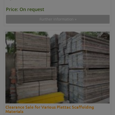
Price: On request
Further information »
Clearance Sale for Various Plettac Scaffolding
Materials