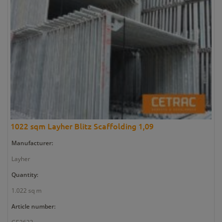
1022 sqm Layher Blitz Scaffolding 1,09
Manufacturer:
Layher
Quantity:
1.022 sq m
Article number: