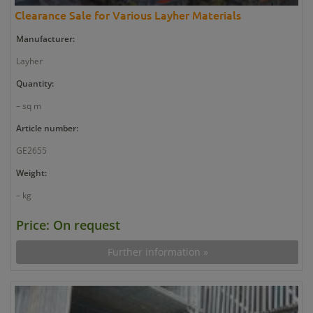
Clearance Sale for Various Layher Materials
Manufacturer:
Layher
Quantity:
– sq m
Article number:
GE2655
Weight:
– kg
Price: On request
Further information »