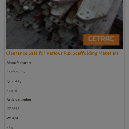
Clearance Sale for Various Rux Scaffolding Materials
Manufacturer:
Scafom Rux
Quantity:
– sq m
Article number:
GE2658
Weight:
– kg