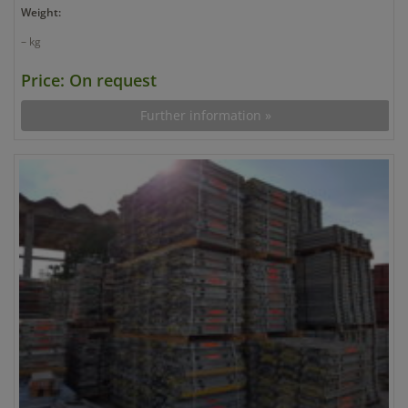
Weight:
– kg
Price: On request
Further information »