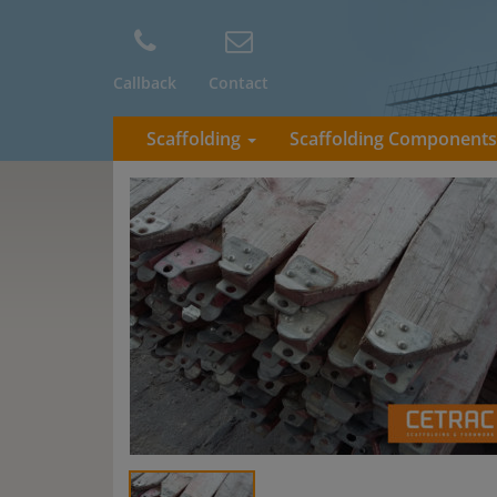
Callback
Contact
Scaffolding
Scaffolding Component