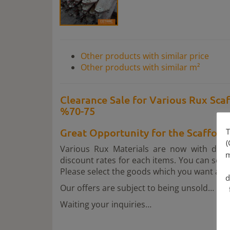
Other products with similar price
Other products with similar m²
Clearance Sale for Various Rux Scaf
%70-75
Great Opportunity for the Scaffol
T
(
Various Rux Materials are now with dis
m
discount rates for each items. You can see 
Please select the goods which you want and t
d
Our offers are subject to being unsold…
Waiting your inquiries…