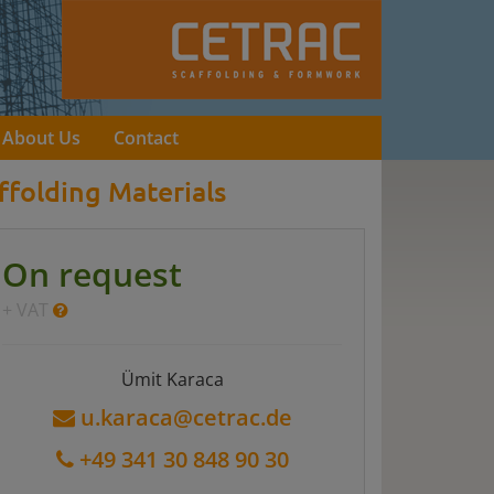
About Us
Contact
ffolding Materials
On request
+ VAT
Ümit Karaca
u.karaca@cetrac.de
+49 341 30 848 90 30