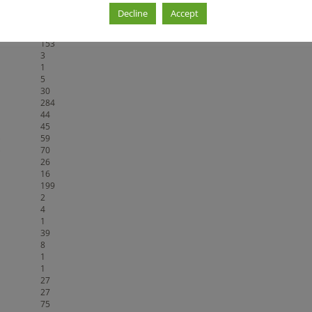
berstände
20
Decline
Accept
89
375
153
3
1
5
30
284
44
45
)
59
)
70
26
16
199
2
4
1
39
8
1
1
27
27
75