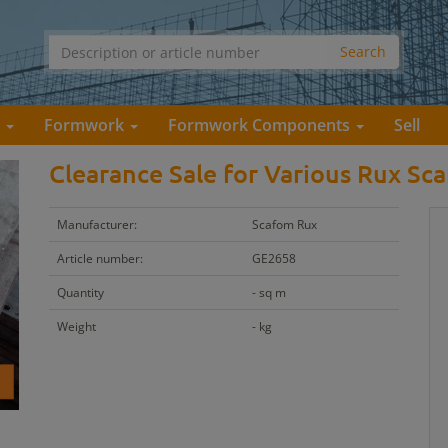
s
Formwork
Formwork Components
Sell
Clearance Sale for Various Rux Sca
Manufacturer:
Scafom Rux
Article number:
GE2658
Quantity
- sq m
Weight
- kg