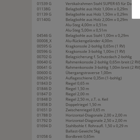
01539 G
Vertikalrahmen Stahl SUPER 65 für Dachü
01138G
Belagbohle aus Holz 1,00m x 0,29m
01139 G
Belagbohle aus Holz 1,50m x 0,29m
01140G
Belagbohle aus Holz 2,00m x 0,29m
Alu-Steg 4,00m x 0,51m
Alu-Steg 5,00m x 0,51m
04546 G
Belagbohle aus Stahl 1,00m x 0,29m
00008_X
Alu-Rückengeländer 4,00m
00595 G
Kragkonsole 2-bohlig 0,65m (1 RV)
00596 G
Kragkonsole 3-bohlig 1,00m (1 RV)
00702 G
Belagsicherung f. Schutzdach 2-bohlig
00640 G
Rahmenkonsole 2-bohlig 0,65m breit (2 RV
00641 G
Rahmenkonsole 3-bohlig 1,00m breit (2 RV
00600 G
Übergangstraverse 1,00m
00629 G
Auflageschiene 0,35m (1-bohlig)
01843 D
Riegel 0,65 m
01846 D
Riegel 1,50 m
01847 D
Riegel 2,00 m
01848 D
Riegel 2,50 m, z.T. o. Keil
01858 D
Doppelriegel 1,50 m
01651 D
Zwischenriegel 0,65 m
01788 D
Horizontal-Diagonale 2,00 x 2,00 m
01792 D
Horizontal-Diagonale 2,50 x 2,00 m
01694 D
Stahlbohle f. Rohraufl. 1,50 x 0,29 m
Ballast-Gewicht 5kg
01058 G
Bordbrett 0,65m