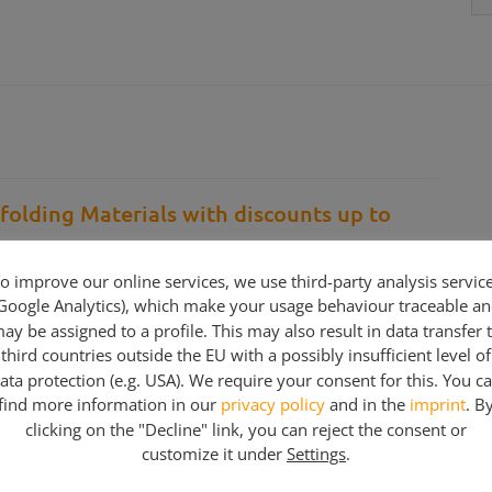
folding Materials with discounts up to
ding and Construction Companies…
o improve our online services, we use third-party analysis servic
Google Analytics), which make your usage behaviour traceable a
counts up to %70-75 discounts. We have different
ay be assigned to a profile. This may also result in data transfer 
the material list below… Partial purchase is possible…
third countries outside the EU with a possibly insufficient level of
hen We will give you an individiual offer
ata protection (e.g. USA). We require your consent for this. You c
find more information in our
privacy policy
and in the
imprint
. B
clicking on the "Decline" link, you can reject the consent or
customize it under
Settings
.