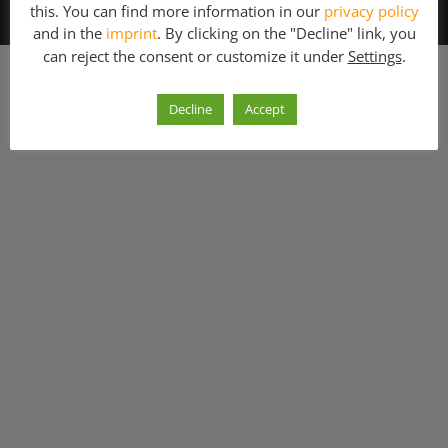
this. You can find more information in our
privacy policy
About Us
Contact
and in the
imprint
. By clicking on the "Decline" link, you
can reject the consent or customize it under
Settings
.
Decline
Accept