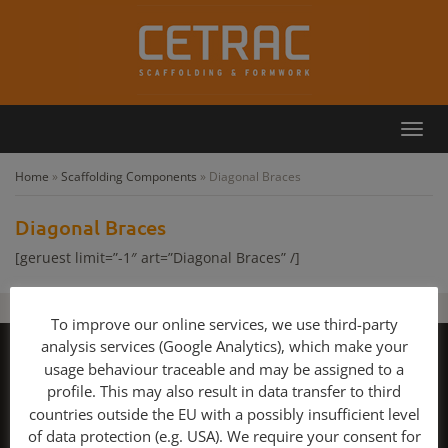
Toggl
Callback
Contact
navig
Home
»
Scaffolding Components
»
Diagonal Braces
Diagonal Braces
[geruest limit=”-1″ art=”Diagonal Braces” /]
To improve our online services, we use third-party
analysis services (Google Analytics), which make your
Copyright 2026 - Scaffolding and Formwork for sale!
usage behaviour traceable and may be assigned to a
Contact
GTC for Consumers
GTC for Business Partners
profile. This may also result in data transfer to third
Privacy Policy
Imprint
Scaffolding
Layher
Peri
Plettac
Rux
countries outside the EU with a possibly insufficient level
Harsco Formwork
Cuplock
Used Scaffolding Components
of data protection (e.g. USA). We require your consent for
Used Formwork
Huennebeck Scaffolding
Meva formwork
Sell