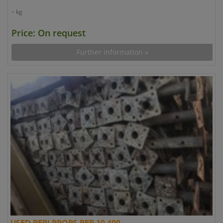
– kg
Price: On request
Further information »
USED PERI PROPS PEP 10 400