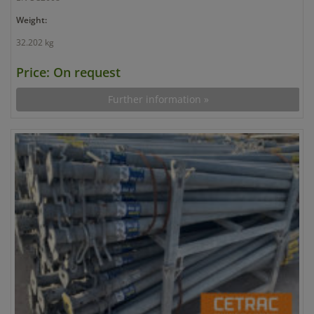
Weight:
32.202 kg
Price: On request
Further information »