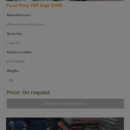
Floor Prop PEP Ergo D500
Manufacturer:
different manufacturers
Quantity:
1 pieces
Article number:
EN-FC2609
Weight:
– kg
Price: On request
Further information »