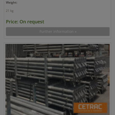
Weight:
21 kg
Price: On request
Further information »