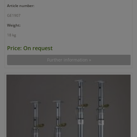
Article number:
GE1907
Weight:
18 kg
Price: On request
Further information »