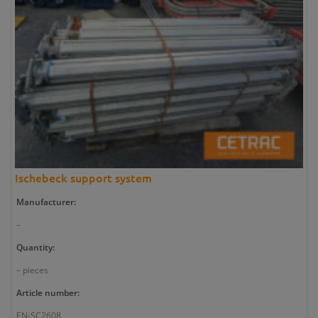
Ischebeck support system
Manufacturer:
–
Quantity:
– pieces
Article number:
EN-SC2608