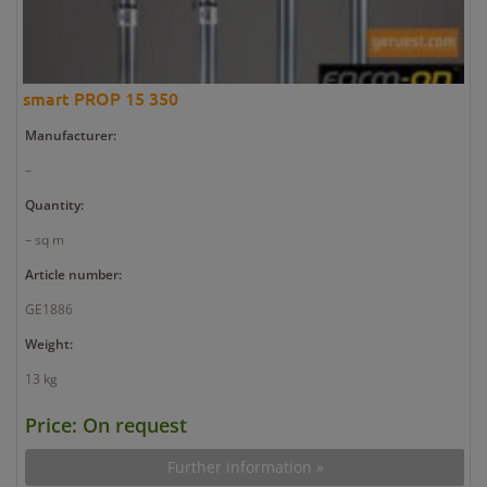
smart PROP 15 350
Manufacturer:
–
Quantity:
– sq m
Article number:
GE1886
Weight:
13 kg
Price: On request
Further information »