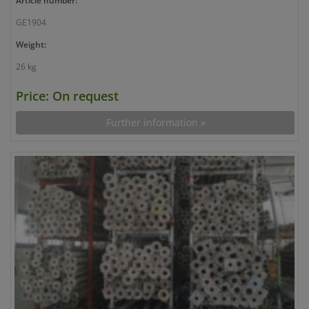
Article number:
GE1904
Weight:
26 kg
Price: On request
Further information »