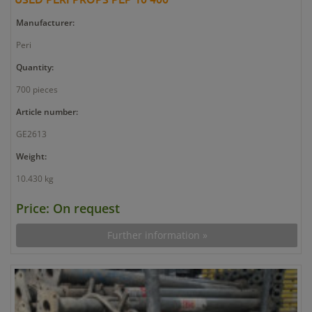
Manufacturer:
Peri
Quantity:
700 pieces
Article number:
GE2613
Weight:
10.430 kg
Price: On request
Further information »