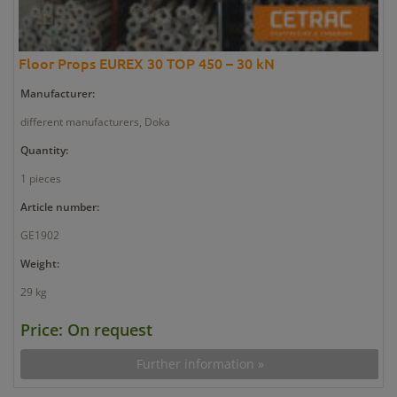
Floor Props EUREX 30 TOP 450 – 30 kN
Manufacturer:
different manufacturers, Doka
Quantity:
1 pieces
Article number:
GE1902
Weight:
29 kg
Price: On request
Further information »