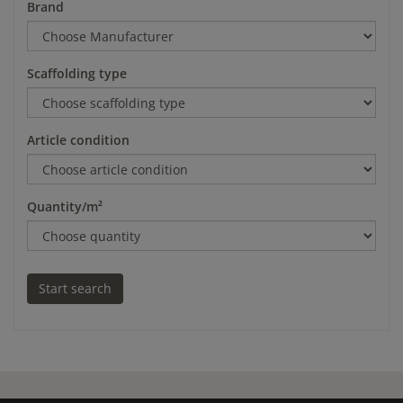
Brand
Scaffolding type
Article condition
Quantity/m²