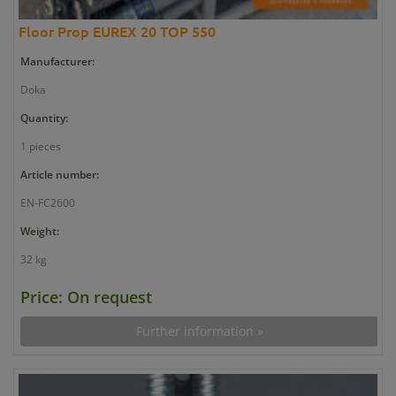
Floor Prop EUREX 20 TOP 550
Manufacturer:
Doka
Quantity:
1 pieces
Article number:
EN-FC2600
Weight:
32 kg
Price: On request
Further information »