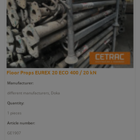
Floor Props EUREX 20 ECO 400 / 20 kN
Manufacturer:
different manufacturers, Doka
Quantity:
1 pieces
Article number:
GE1907