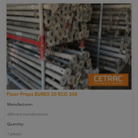
Floor Props EUREX 20 ECO 350
Manufacturer:
different manufacturers
Quantity:
1 pieces