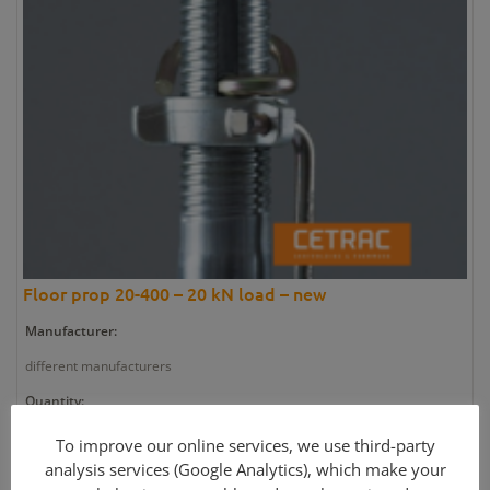
Floor prop 20-400 – 20 kN load – new
Manufacturer:
different manufacturers
Quantity:
1 pieces
To improve our online services, we use third-party
analysis services (Google Analytics), which make your
Article number: