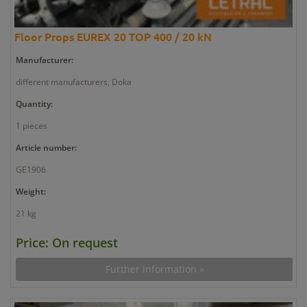
Floor Props EUREX 20 TOP 400 / 20 kN
Manufacturer:
different manufacturers, Doka
Quantity:
1 pieces
Article number:
GE1906
Weight:
21 kg
Price: On request
Further information »