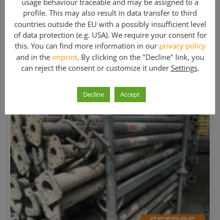
usage behaviour traceable and may be assigned to a
EN-FC1843
profile. This may also result in data transfer to third
Weight:
countries outside the EU with a possibly insufficient level
of data protection (e.g. USA). We require your consent for
21 kg
this. You can find more information in our
privacy policy
and in the
imprint
. By clicking on the "Decline" link, you
Price: On request
can reject the consent or customize it under
Settings
.
Further information »
Decline
Accept