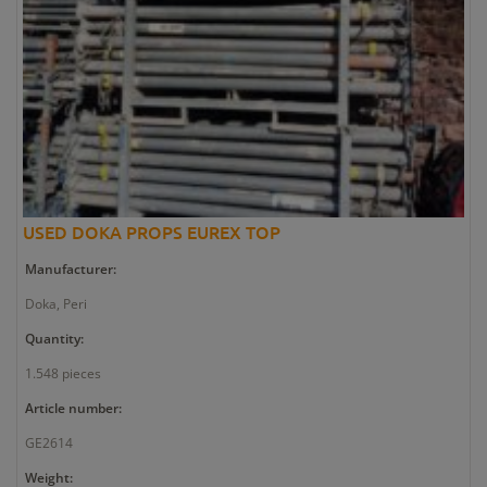
USED DOKA PROPS EUREX TOP
Manufacturer:
Doka, Peri
Quantity:
1.548 pieces
Article number:
GE2614
Weight: