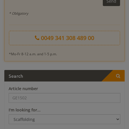
* Obligatory
0049 341 308 489 00
*Mo-Fr 8-12 a.m. and 1-5 p.m.
Search
Article number
I'm looking for...