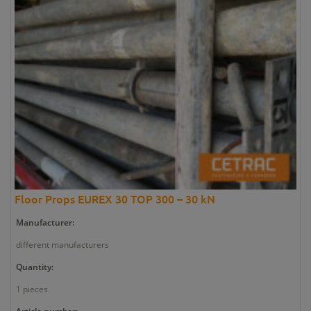
Floor Props EUREX 30 TOP 300 – 30 kN
Manufacturer:
different manufacturers
Quantity:
1 pieces