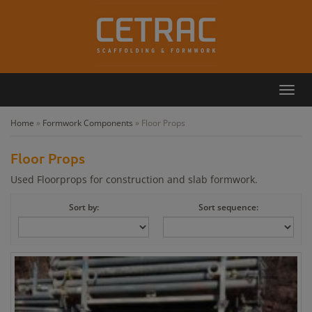
Toggl
Callback
Contact
navig
Home
»
Formwork Components
»
Floor Props
Floor Props
Used Floorprops for construction and slab formwork.
Sort by:
Sort sequence: