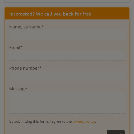
Interested? We call you back for free
Name, surname*
Email*
Phone number*
Message
By submitting this form, I agree to the
privacy policy
.