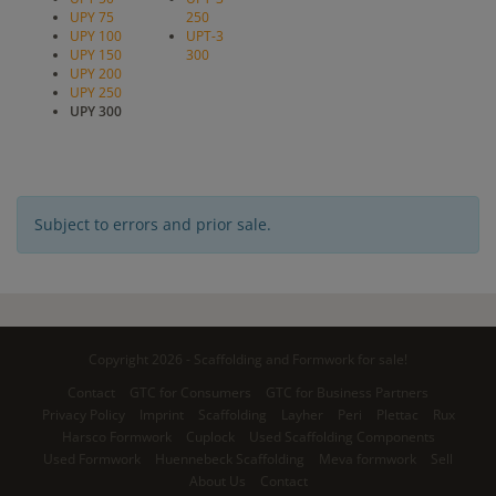
UPY 75
250
UPY 100
UPT-3
UPY 150
300
UPY 200
UPY 250
UPY 300
Subject to errors and prior sale.
Copyright 2026 - Scaffolding and Formwork for sale!
Contact
GTC for Consumers
GTC for Business Partners
Privacy Policy
Imprint
Scaffolding
Layher
Peri
Plettac
Rux
Harsco Formwork
Cuplock
Used Scaffolding Components
Used Formwork
Huennebeck Scaffolding
Meva formwork
Sell
About Us
Contact