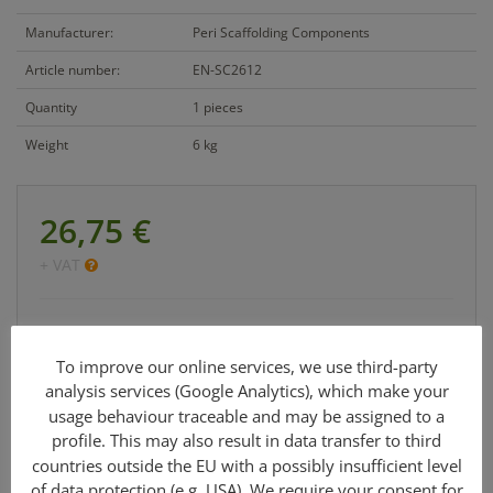
Manufacturer:
Peri Scaffolding Components
Article number:
EN-SC2612
Quantity
1 pieces
Weight
6 kg
26,75 €
+ VAT
Cetrac GmbH
info@cetrac.de
To improve our online services, we use third-party
analysis services (Google Analytics), which make your
office: +49 341 30848 90-0
usage behaviour traceable and may be assigned to a
profile. This may also result in data transfer to third
countries outside the EU with a possibly insufficient level
of data protection (e.g. USA). We require your consent for