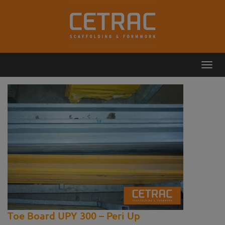
Toggl
Callback
Contact
navig
Toe Board UPY 300 – Peri Up