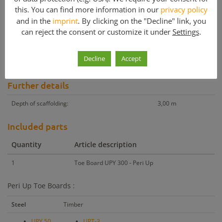
this. You can find more information in our
privacy policy
Other products with similar price
and in the
imprint
. By clicking on the "Decline" link, you
Other products with similar m²
can reject the consent or customize it under
Settings
.
Peri Up Toe Board UPY 300
Decline
Accept
Peri Up Components for sale – Toe boards in various lengths.
Further details
Depth of scaffolding:
3,00 m
Included parts
Quantity
Article description
1
Toe Board UPY 300 - Peri Up
Peri Up Toe Boards :
Steel
Timber
UPY 50
UPT-3