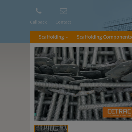
Callback
Contact
Scaffolding
Scaffolding Component