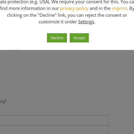
ata protection (e.g. USA). We require your consent for this. You c
find more information in our
privacy policy
and in the
imprint
. B
clicking on the "Decline" link, you can reject the consent or
customize it under
Settings
.
ivel base jack 38 mm
Decline
Accept
0,60
m
0,80
m
ry!