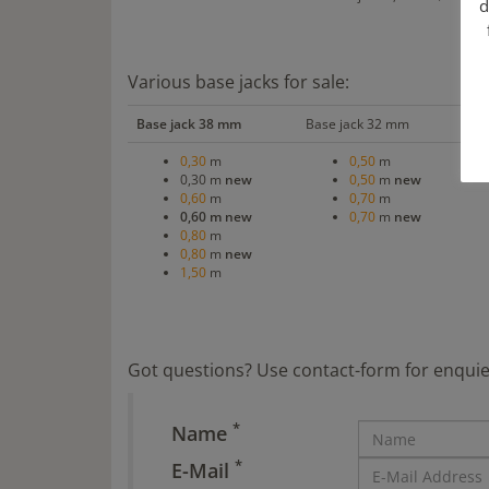
d
Various base jacks for sale:
Base jack 38 mm
Base jack 32 mm
Sw
0,30
m
0,50
m
0,30 m
new
0,50
m
new
0,60
m
0,70
m
0,60 m new
0,70
m
new
0,80
m
0,80
m
new
1,50
m
Got questions? Use contact-form for enquie
*
Name
*
E-Mail