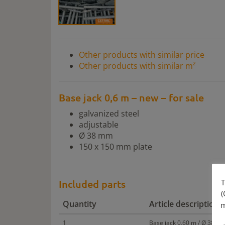
Other products with similar price
Other products with similar m²
Base jack 0,6 m – new – for sale
galvanized steel
adjustable
Ø 38 mm
150 x 150 mm plate
T
Included parts
(
Quantity
Article description
m
1
Base jack 0,60 m / Ø 38 mm