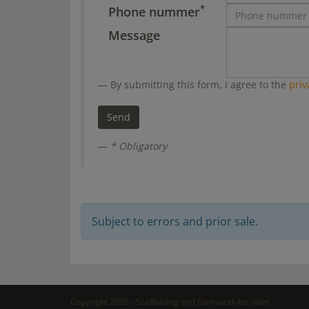
*
Phone nummer
Message
By submitting this form, I agree to the
priv
* Obligatory
Subject to errors and prior sale.
Copyright 2026 - Scaffolding and Formwork for sale!