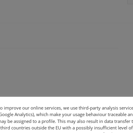
o improve our online services, we use third-party analysis servic
Google Analytics), which make your usage behaviour traceable a
ay be assigned to a profile. This may also result in data transfer 
third countries outside the EU with a possibly insufficient level of
 - adjustable -new