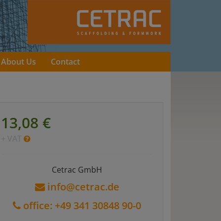
About Us
Contact
13,08 €
+ VAT
Cetrac GmbH
info@cetrac.de
office: +49 341 30848 90-0