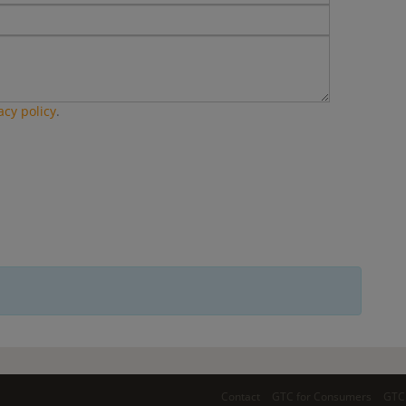
acy policy
.
Contact
GTC for Consumers
GTC 