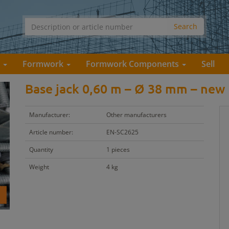
s
Formwork
Formwork Components
Sell
Base jack 0,60 m – Ø 38 mm – new
Manufacturer:
Other manufacturers
Article number:
EN-SC2625
Quantity
1 pieces
Weight
4 kg