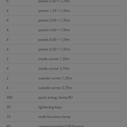
6
panels 0.30 × 2.70m
4
panels 1,35 × 1,35m
4
panels 0,90 × 1,35m
4
panels 0.60 × 1.35m
4
panels 0.45 × 1.35m
4
panels 0,30 × 1,35m
2
inside corner 1,35m
4
inside corner 2,70m
2
outside corner 1,35m
4
outside corner 2,70m
300
quick acting clamp RU
20
tightening keys
10
multi-function clamp
40
universal waling 0,90 Framax