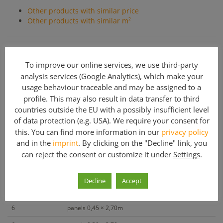
Other products with similar price
Other products with similar m²
DOKA Framax Formwork used
To improve our online services, we use third-party
Steel elements.
All assembly parts and accessories are
modular, allowing particularly economical forms.
analysis services (Google Analytics), which make your
(approximately 202 m²)
usage behaviour traceable and may be assigned to a
profile. This may also result in data transfer to third
countries outside the EU with a possibly insufficient level
Included parts
of data protection (e.g. USA). We require your consent for
this. You can find more information in our
privacy policy
Quantity
Article description
and in the
imprint
. By clicking on the "Decline" link, you
can reject the consent or customize it under
Settings
.
30
panels 1,35 × 2,70m
20
panels 0,90 × 2,70m
Decline
Accept
8
panels 0.60 × 2.70m
6
panels 0,45 × 2,70m