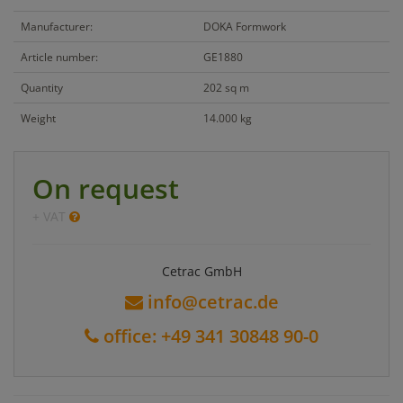
Manufacturer:
DOKA Formwork
Article number:
GE1880
Quantity
202 sq m
Weight
14.000 kg
On request
+ VAT
Cetrac GmbH
info@cetrac.de
office: +49 341 30848 90-0