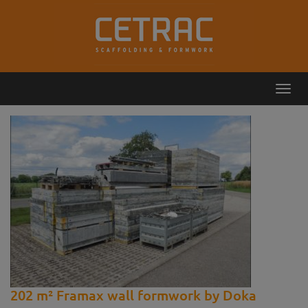
Toggl
Callback
Contact
navig
202 m² Framax wall formwork by Doka