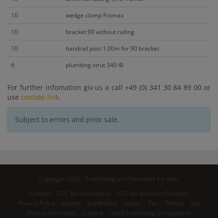
10
wedge clamp Framax
10
bracket 90 without railing
10
handrail post 1.00m for 90 bracket
6
plumbing strut 340 IB
For further infomation giv us a call +49 (0) 341 30 84 89 00 or
use
contakt-link
.
Subject to errors and prior sale.
Copyright 2026 - Scaffolding and Formwork for sale!
Contact
GTC for Consumers
GTC for Business Partners
Privacy Policy
Imprint
Scaffolding
Layher
Peri
Plettac
Rux
Harsco Formwork
Cuplock
Used Scaffolding Components