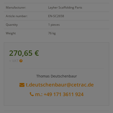
Manufacturer:
Layher Scaffolding Parts
Article number:
EN-SC2658
Quantity
1 pieces
Weight
76 kg
270,65 €
+ VAT
Thomas Deutschenbaur
t.deutschenbaur@cetrac.de
m.: +49 171 3611 924