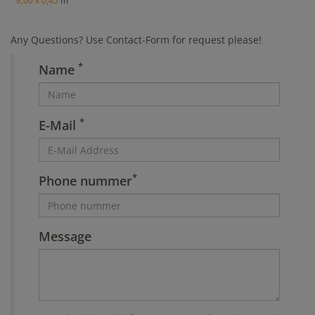
8,00 x 0,45
m
Any Questions? Use Contact-Form for request please!
*
Name
*
E-Mail
*
Phone nummer
Message