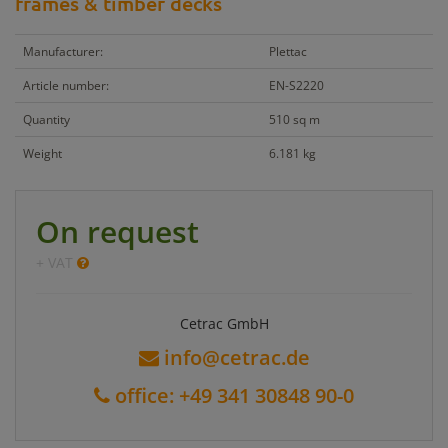
frames & timber decks
Manufacturer:
Plettac
Article number:
EN-S2220
Quantity
510 sq m
Weight
6.181 kg
On request
+ VAT
Cetrac GmbH
info@cetrac.de
office: +49 341 30848 90-0