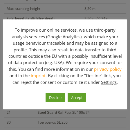
Max. standing height
8,20 m
Field length/scaffolding depth:
2,50 m / 0,74 m
To improve our online services, we use third-party
Included parts
analysis services (Google Analytics), which make your
Quantity
Article description
usage behaviour traceable and may be assigned to a
profile. This may also result in data transfer to third
84
Steel-Vertical Frame SL W74 200 x 74
countries outside the EU with a possibly insufficient level
of data protection (e.g. USA). We require your consent for
168
Timber Deck SL W32 250 x 32 x 4,4
this. You can find more information in our
privacy policy
180
Guard rails SL 250
and in the
imprint
. By clicking on the "Decline" link, you
can reject the consent or customize it under
Settings
.
8
Double end guard rail SL 74
16
Diagonal SL 326 (250 x 200)
Decline
Accept
4
Diagonal Fixing Bracket SL
21
Steel Guard Rail Post SL 100x 74
80
Toe boards SL 250