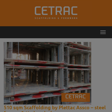
Toggl
Callback
Contact
navig
510 sqm Scaffolding by Plettac Assco – steel