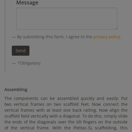
Message
By submitting this form, I agree to the
privacy policy
.
*Obligatory
Assambling
The components can be assembled quickly and easily: Put
two vertical frames on two scaffold feet. Now connect the
vertical frames with at least one back railing. Now align the
scaffold field vertically with a diagonal. To do this, simply slide
the ends of the diagonals over the tilt fingers on the outside
of the vertical frame. With the Plettac-SL scaffolding, this