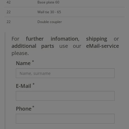
42
Base plate 60
22
Wall tie 30 - 65
22
Double coupler
For
further infomation, shipping
or
additional parts
use our
eMail-service
please
.
*
Name
*
E-Mail
*
Phone