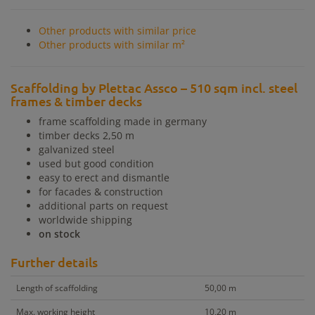
Other products with similar price
Other products with similar m²
Scaffolding by Plettac Assco – 510 sqm incl. steel
frames & timber decks
frame scaffolding made in germany
timber decks 2,50 m
galvanized steel
used but good condition
easy to erect and dismantle
for facades & construction
additional parts on request
worldwide shipping
on stock
Further details
Length of scaffolding
50,00 m
Max. working height
10,20 m