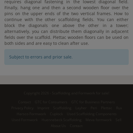
requires diagonal fastening in the lowest diagonal field.
Finally, hang one and then a second wooden floor over the
pins on the upper ends of the two vertical frames. How to
continue with the other scaffolding fields. You can either
block the diagonals one above the other in a tower;
alternatively, you can distribute them diagonally in adjacent
fields over the scaffold. Plettac wooden floors can be used on
both sides and are easy to clean after use.
Subject to errors and prior sale.
Copyright 2026 - Scaffolding and Formwork for sale!
Contact
GTC for Consumers
GTC for Business Partners
Privacy Policy
Imprint
Scaffolding
Layher
Peri
Plettac
Rux
Harsco Formwork
Cuplock
Used Scaffolding Components
Used Formwork
Huennebeck Scaffolding
Meva formwork
Sell
About Us
Contact