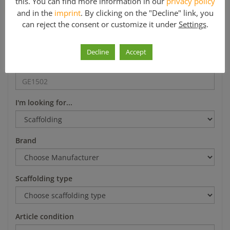
this. You can find more information in our
privacy policy
*Mo-Fr 8-12 a.m. and 1-5 p.m.
and in the
imprint
. By clicking on the "Decline" link, you
can reject the consent or customize it under
Settings
.
Search
Decline
Accept
Article number
I'm looking for...
Brand
Scaffolding type
Article condition