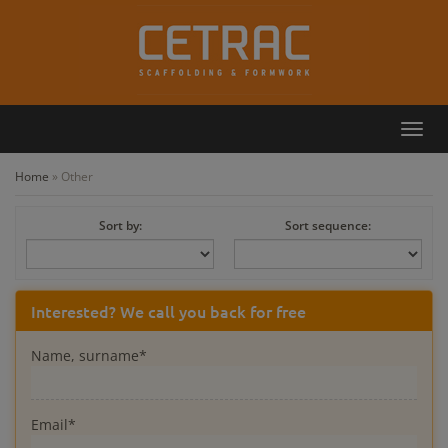
Toggl
Callback
Contact
navig
Home
»
Other
Sort by:
Sort sequence:
Interested? We call you back for free
Name, surname*
Email*