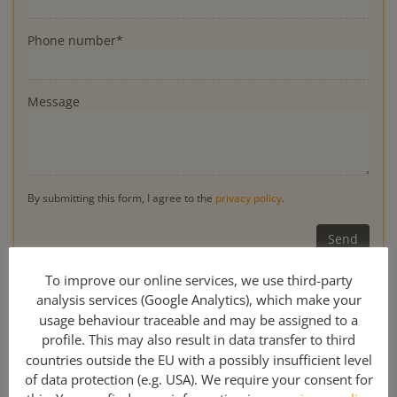
Phone number*
Message
By submitting this form, I agree to the
privacy policy
.
* Obligatory
To improve our online services, we use third-party
analysis services (Google Analytics), which make your
usage behaviour traceable and may be assigned to a
profile. This may also result in data transfer to third
0049 341 308 489 00
countries outside the EU with a possibly insufficient level
of data protection (e.g. USA). We require your consent for