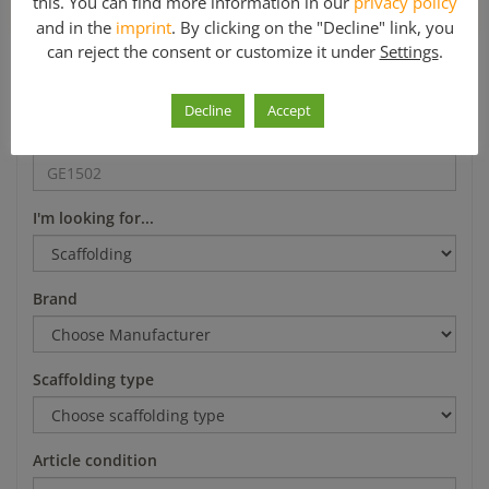
this. You can find more information in our
privacy policy
*Mo-Fr 8-12 a.m. and 1-5 p.m.
and in the
imprint
. By clicking on the "Decline" link, you
can reject the consent or customize it under
Settings
.
Search
Decline
Accept
Article number
I'm looking for...
Brand
Scaffolding type
Article condition