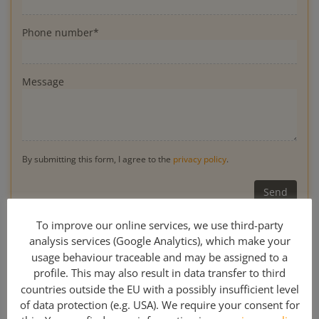
Phone number*
Message
By submitting this form, I agree to the
privacy policy
.
* Obligatory
To improve our online services, we use third-party
analysis services (Google Analytics), which make your
usage behaviour traceable and may be assigned to a
profile. This may also result in data transfer to third
0049 341 308 489 00
countries outside the EU with a possibly insufficient level
of data protection (e.g. USA). We require your consent for