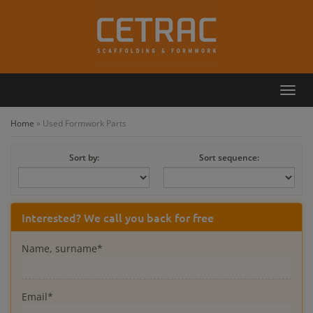
Toggl
Callback
Contact
navig
Home
»
Used Formwork Parts
Sort by:
Sort sequence:
Interested? We call you back for free
Name, surname*
Email*