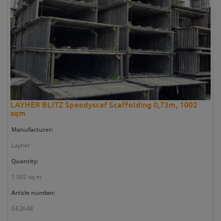
LAYHER BLITZ Speedyscaf Scaffolding 0,73m, 1002
sqm
Manufacturer:
Layher
Quantity:
1.002 sq m
Article number:
GE2648