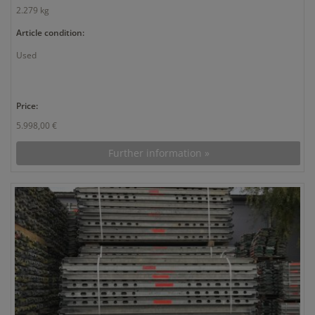
2.279 kg
Article condition:
Used
Price:
5.998,00 €
Further information »