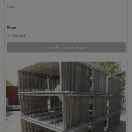
Used
Price:
31.268,00 €
Further information »