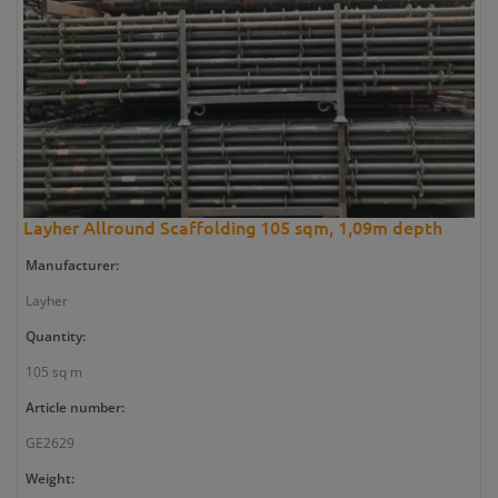
Layher Allround Scaffolding 105 sqm, 1,09m depth
Manufacturer:
Layher
Quantity:
105 sq m
Article number:
GE2629
Weight: