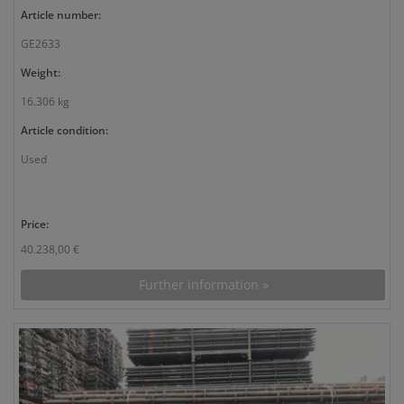
Article number:
GE2633
Weight:
16.306 kg
Article condition:
Used
Price:
40.238,00 €
Further information »