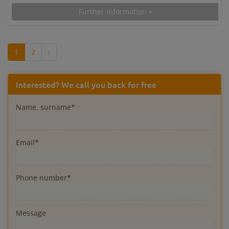
Further information »
1
2
›
Interested? We call you back for free
Name, surname*
Email*
Phone number*
Message