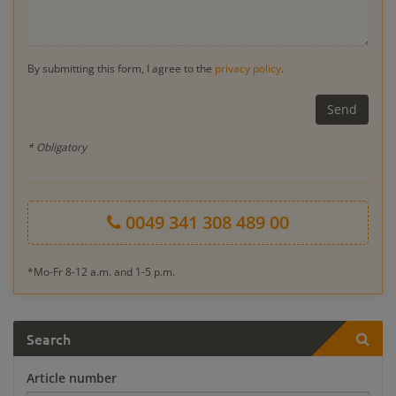
By submitting this form, I agree to the
privacy policy
.
* Obligatory
0049 341 308 489 00
*Mo-Fr 8-12 a.m. and 1-5 p.m.
Search
Article number