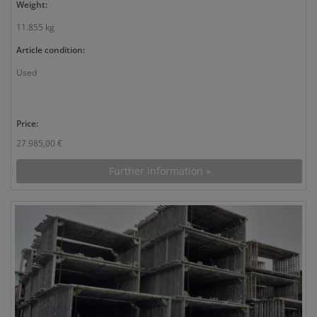
Weight:
11.855 kg
Article condition:
Used
Price:
27.985,00 €
Further information »