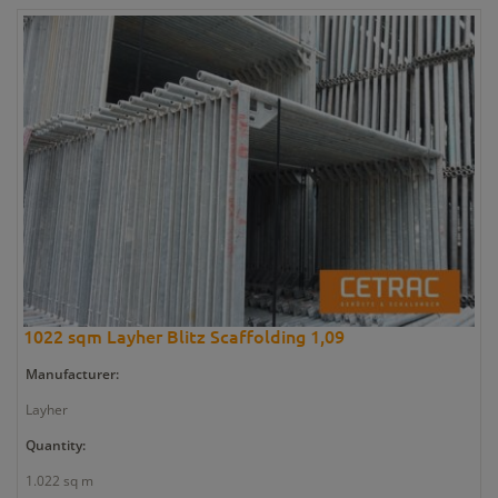
1022 sqm Layher Blitz Scaffolding 1,09
Manufacturer:
Layher
Quantity:
1.022 sq m