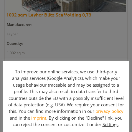
1002 sqm Layher Blitz Scaffolding 0,73
Manufacturer:
Layher
Quantity:
1.002 sq m
Article number:
To improve our online services, we use third-party
GE2637
analysis services (Google Analytics), which make your
Weight:
usage behaviour traceable and may be assigned to a
11.302 kg
profile. This may also result in data transfer to third
countries outside the EU with a possibly insufficient level
Article condition:
of data protection (e.g. USA). We require your consent for
Used
this. You can find more information in our
privacy policy
and in the
imprint
. By clicking on the "Decline" link, you
can reject the consent or customize it under
Settings
.
Price: