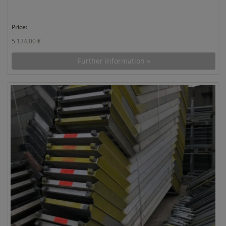
Price:
5.134,00 €
Further information »