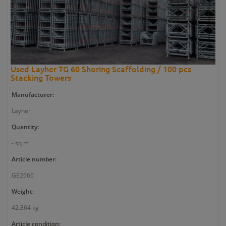
Used Layher TG 60 Shoring Scaffolding / 100 pcs
Stacking Towers
Manufacturer:
Layher
Quantity:
- sq m
Article number:
GE2666
Weight:
42.864 kg
Article condition: