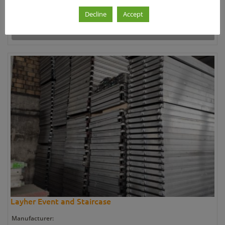
26.750,00 €
Decline
Accept
Further information »
Layher Event and Staircase
Manufacturer: