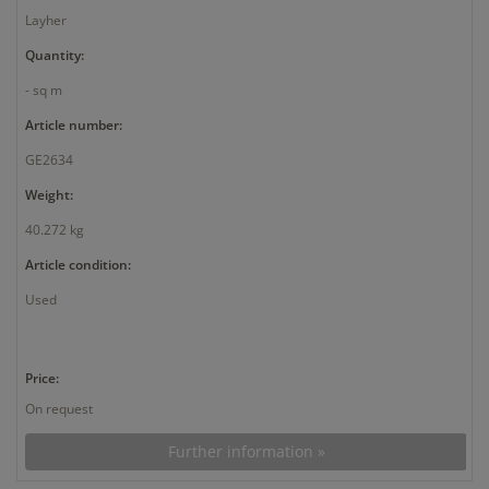
Layher
Quantity:
- sq m
Article number:
GE2634
Weight:
40.272 kg
Article condition:
Used
Price:
On request
Further information »