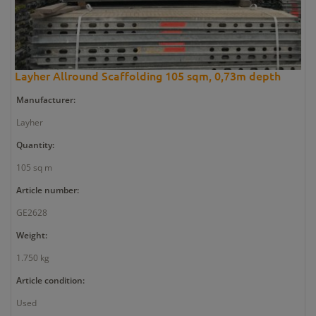
Layher Allround Scaffolding 105 sqm, 0,73m depth
Manufacturer:
Layher
Quantity:
105 sq m
Article number:
GE2628
Weight:
1.750 kg
Article condition:
Used