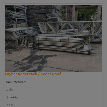
Layher Kederdach / Keder Roof
Manufacturer:
Layher
Quantity:
- sq m