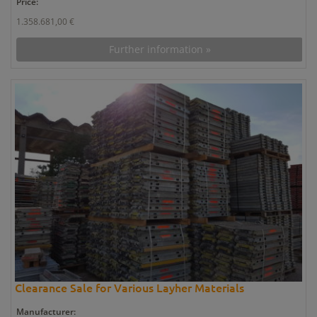
Price:
1.358.681,00 €
Further information »
Clearance Sale for Various Layher Materials
Manufacturer: