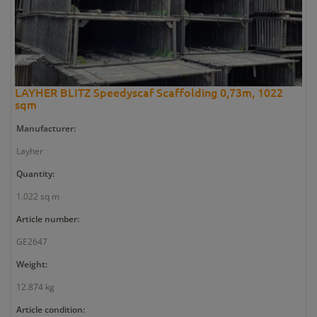
LAYHER BLITZ Speedyscaf Scaffolding 0,73m, 1022
sqm
Manufacturer:
Layher
Quantity:
1.022 sq m
Article number:
GE2647
Weight:
12.874 kg
Article condition: