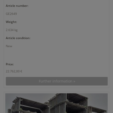
Article number:
GE2649
Weight:
2.634 kg
Article condition:
New
Price:
22.762,00 €
Further information »