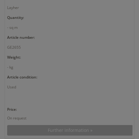
Layher
Quantity:
- sq m
Article number:
GE2655
Weight:
- kg
Article condition:
Used
Price:
On request
Further information »