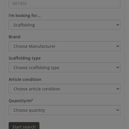
I'm looking for...
Brand
Scaffolding type
Article condition
Quantity/m²