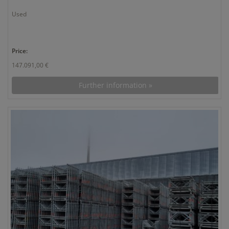
Used
Price:
147.091,00 €
Further information »