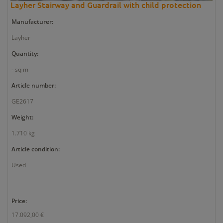
Layher Stairway and Guardrail with child protection
Manufacturer:
Layher
Quantity:
- sq m
Article number:
GE2617
Weight:
1.710 kg
Article condition:
Used
Price:
17.092,00 €