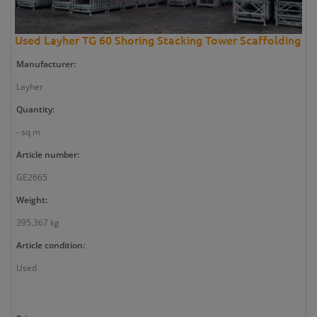
Used Layher TG 60 Shoring Stacking Tower Scaffolding
Manufacturer:
Layher
Quantity:
- sq m
Article number:
GE2665
Weight:
395.367 kg
Article condition:
Used