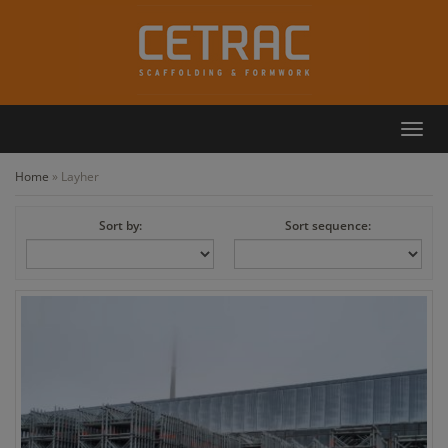
Toggl
Callback
Contact
navig
Home
»
Layher
Sort by:
Sort sequence: