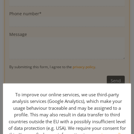
Phone number*
Message
By submitting this form, I agree to the
privacy policy
.
* Obligatory
To improve our online services, we use third-party
analysis services (Google Analytics), which make your
usage behaviour traceable and may be assigned to a
profile. This may also result in data transfer to third
0049 341 308 489 00
countries outside the EU with a possibly insufficient level
of data protection (e.g. USA). We require your consent for