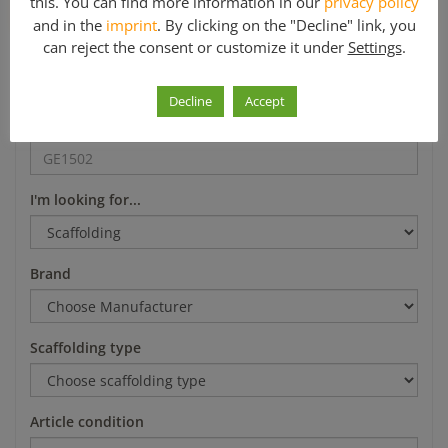
this. You can find more information in our
privacy policy
*Mo-Fr 8-12 a.m. and 1-5 p.m.
and in the
imprint
. By clicking on the "Decline" link, you
can reject the consent or customize it under
Settings
.
Search
Decline
Accept
Article number
I'm looking for...
Brand
Scaffolding type
Article condition