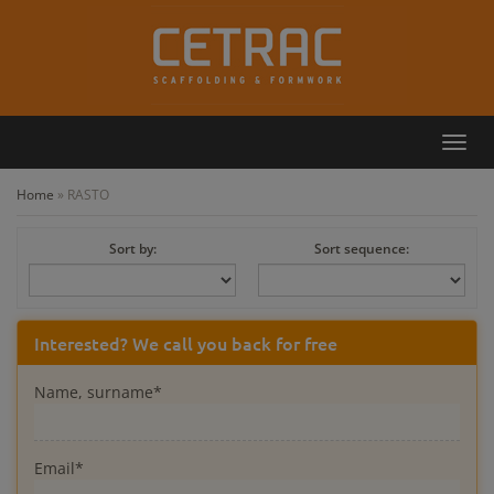
Toggl
Callback
Contact
navig
Home
»
RASTO
Sort by:
Sort sequence:
Interested? We call you back for free
Name, surname*
Email*