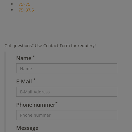
75×75
75×37,5
Got questions? Use Contact-Form for requiery!
*
Name
*
E-Mail
*
Phone nummer
Message