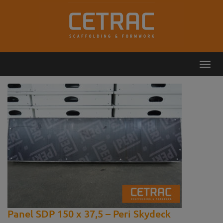
Toggl
Callback
Contact
navig
Panel SDP 150 x 37,5 – Peri Skydeck