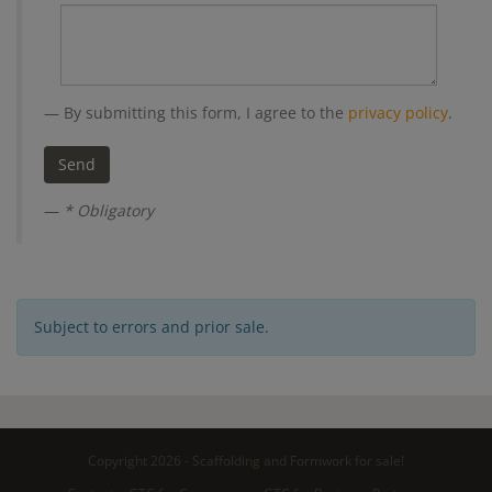
By submitting this form, I agree to the
privacy policy
.
* Obligatory
Subject to errors and prior sale.
Copyright 2026 - Scaffolding and Formwork for sale!