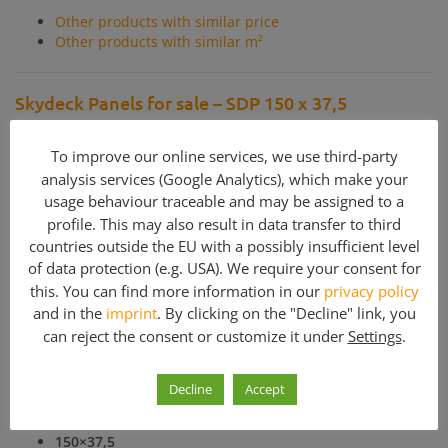
Other products with similar price
Other products with similar m²
Skydeck Panels for sale – SDP 150 x 37,5
Refurbished panels for Peri Skydeck slab formwork for sale.
All panels are cleaned, rightened, painted and completetd
To improve our online services, we use third-party
with new plywood skins.
analysis services (Google Analytics), which make your
usage behaviour traceable and may be assigned to a
profile. This may also result in data transfer to third
Included parts
countries outside the EU with a possibly insufficient level
of data protection (e.g. USA). We require your consent for
Quantity
Article description
this. You can find more information in our
privacy policy
and in the
imprint
. By clicking on the "Decline" link, you
1
Panel SDP 150x37,5 - Peri Skydeck
can reject the consent or customize it under
Settings
.
Decline
Accept
SDP Panels
for Skydeck availible:
150×75
150×37,5