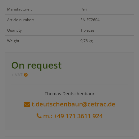
Manufacturer:
Peri
Article number:
EN-FC2604
Quantity
1 pieces
Weight
9,78 kg
On request
+ VAT
Thomas Deutschenbaur
t.deutschenbaur@cetrac.de
m.: +49 171 3611 924