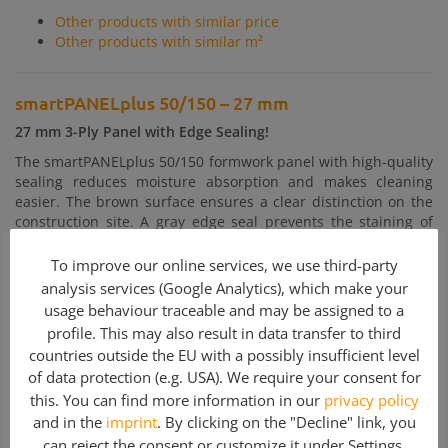
Other products with similar price
Other products with similar m²
smartPANELplus 50/150 – 27 mm
27 mm 3-Ply Panel with Edge Sealing!
The smartPANELplus 50/150 formwork panel with high-quality
sealing reduces moisture absorption and makes cleaning
easier. The brown surface ensures a clear distinction on the
construction site. A gray edge seal prevents the staining of
the edges on the concrete.The formwork panel guarantees
reliable quality due to the production in accordance with EN
To improve our online services, we use third-party
13353 and EN 13017-1
analysis services (Google Analytics), which make your
usage behaviour traceable and may be assigned to a
Bending stiffness:
27 mm El 15.4 kNm² (15% wood moisture)
profile. This may also result in data transfer to third
NOTE: Minimum quantity 100 pcs:
countries outside the EU with a possibly insufficient level
of data protection (e.g. USA). We require your consent for
this. You can find more information in our
privacy policy
Included parts
and in the
imprint
. By clicking on the "Decline" link, you
Quantity
Article description
can reject the consent or customize it under
Settings
.