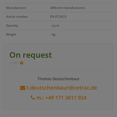
Manufacturer:
different manufacturers
Article number:
EN-FC2619
Quantity
- sq m
Weight
- kg
On request
+ VAT
Thomas Deutschenbaur
t.deutschenbaur@cetrac.de
m.: +49 171 3611 924