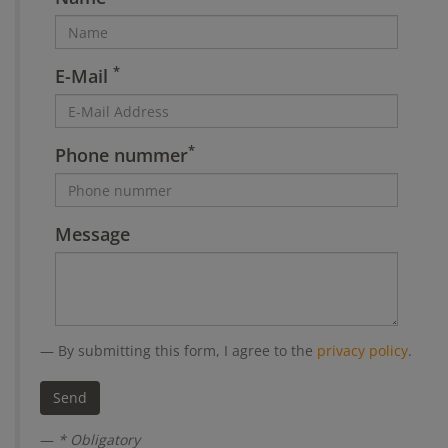
*
E-Mail
*
Phone nummer
Message
By submitting this form, I agree to the
privacy policy
.
* Obligatory