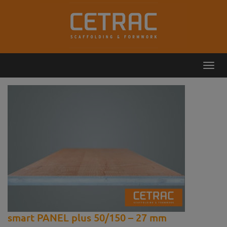
Toggl
Callback
Contact
navig
smart PANEL plus 50/150 – 27 mm