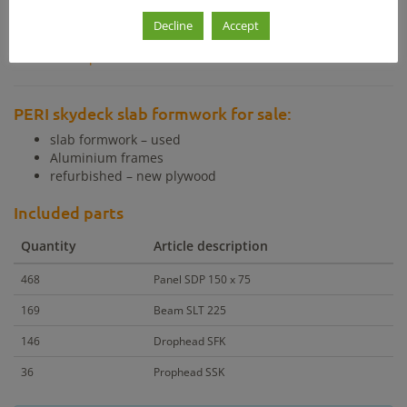
Decline
Accept
Other products with similar price
Other products with similar m²
PERI skydeck slab formwork for sale:
slab formwork – used
Aluminium frames
refurbished – new plywood
Included parts
Quantity
Article description
468
Panel SDP 150 x 75
169
Beam SLT 225
146
Drophead SFK
36
Prophead SSK