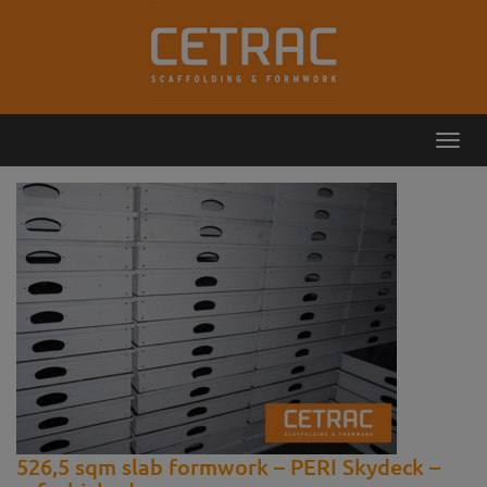
Toggl
Callback
Contact
navig
526,5 sqm slab formwork – PERI Skydeck –