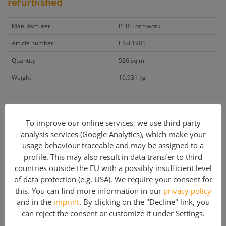
refurbished
Manufacturer:
PERI Formwork
Article number:
EN-F1901
Quantity
526 sq m
Weight
10.931 kg
On request
To improve our online services, we use third-party
+ VAT
analysis services (Google Analytics), which make your
usage behaviour traceable and may be assigned to a
profile. This may also result in data transfer to third
Cetrac GmbH
countries outside the EU with a possibly insufficient level
info@cetrac.de
of data protection (e.g. USA). We require your consent for
this. You can find more information in our
privacy policy
office: +49 341 30848 90-0
and in the
imprint
. By clicking on the "Decline" link, you
can reject the consent or customize it under
Settings
.