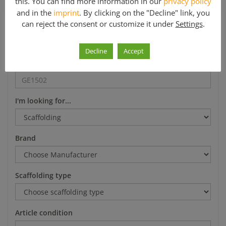
this. You can find more information in our
privacy policy
*Mo-Fr 8-12 a.m. and 1-5 p.m.
and in the
imprint
. By clicking on the "Decline" link, you
can reject the consent or customize it under
Settings
.
Search
Decline
Accept
Article number
I'm looking for...
Brand
Scaffolding type
Article condition