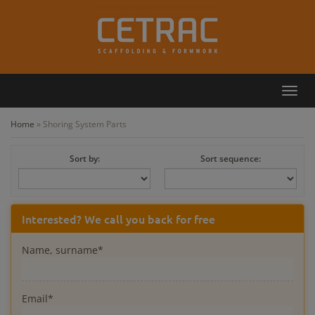
Toggl
Callback
Contact
navig
Home
»
Shoring System Parts
Sort by:
Sort sequence:
Interested? We call you back for free
Name, surname*
Email*