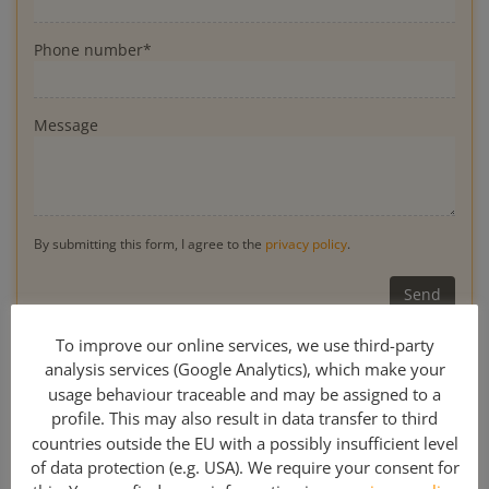
Phone number*
Message
By submitting this form, I agree to the
privacy policy
.
* Obligatory
To improve our online services, we use third-party
analysis services (Google Analytics), which make your
usage behaviour traceable and may be assigned to a
profile. This may also result in data transfer to third
0049 341 308 489 00
countries outside the EU with a possibly insufficient level
of data protection (e.g. USA). We require your consent for