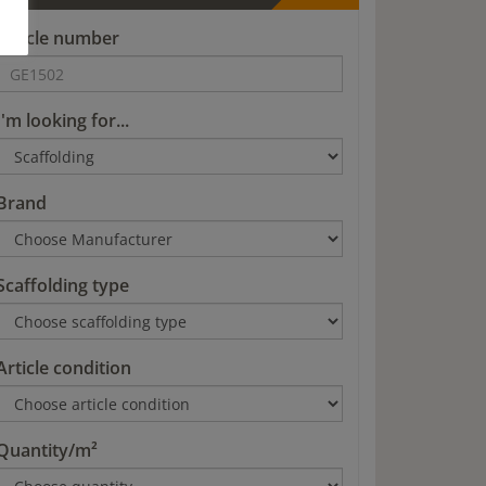
Article number
I'm looking for...
Brand
Scaffolding type
Article condition
Quantity/m²