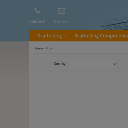
Callback
Contact
Scaffolding
Scaffolding Component
Home
»
Trio
Sort by: