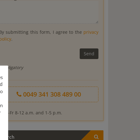
By submitting this form, I agree to the
privacy
policy
.
* Obligatory
es
nd
to
0049 341 308 489 00
an
y
*Mo-Fr 8-12 a.m. and 1-5 p.m.
Search