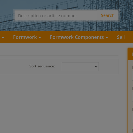
s
Formwork
Formwork Components
Sell
Sort sequence: