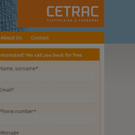
About Us
Contact
Interested? We call you back for free
Name, surname*
Email*
Phone number*
Message