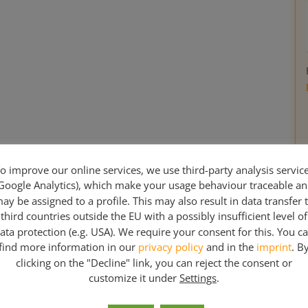
o improve our online services, we use third-party analysis servic
Google Analytics), which make your usage behaviour traceable a
ay be assigned to a profile. This may also result in data transfer 
third countries outside the EU with a possibly insufficient level of
ata protection (e.g. USA). We require your consent for this. You c
find more information in our
privacy policy
and in the
imprint
. B
clicking on the "Decline" link, you can reject the consent or
customize it under
Settings
.