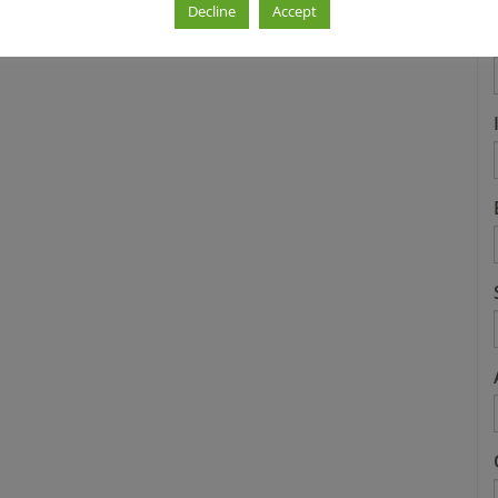
Decline
Accept