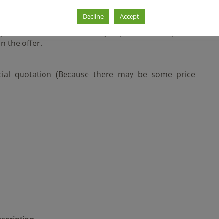
ull Container
Decline
Accept
les and do not necessarily represent the specific
n the offer.
icial quotation (Because there may be some price