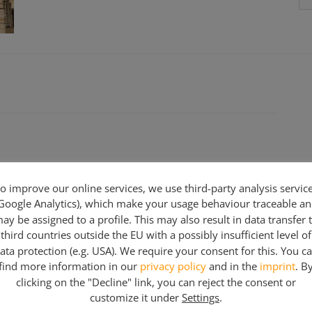
o improve our online services, we use third-party analysis servic
Google Analytics), which make your usage behaviour traceable a
ay be assigned to a profile. This may also result in data transfer 
third countries outside the EU with a possibly insufficient level of
ata protection (e.g. USA). We require your consent for this. You c
find more information in our
privacy policy
and in the
imprint
. B
clicking on the "Decline" link, you can reject the consent or
customize it under
Settings
.