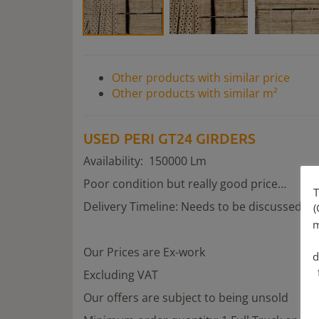
Other products with similar price
Other products with similar m²
USED PERI GT24 GIRDERS
Availability: 150000 Lm
Poor condition but really good price…
T
Delivery Timeline: Needs to be discussed
(
m
Our Prices are Ex-work
d
Excluding VAT
Our offers are subject to being unsold