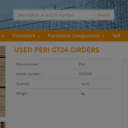
s
Formwork
Formwork Components
Sell
USED PERI GT24 GIRDERS
Manufacturer:
Peri
Article number:
GE2644
Quantity
- sq m
Weight
- kg