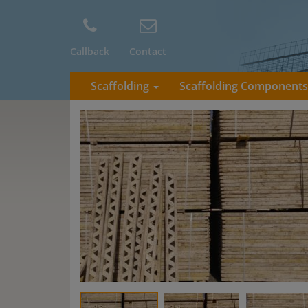
Callback
Contact
Scaffolding
Scaffolding Component