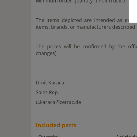
Minimum order quantity: 1 Full Truck or 1 F
The items depicted are intended as examp
items, brands, or manufacturers described i
The prices will be confirmed by the off
changes)
Ümit Karaca
Sales Rep.
u.karaca@cetrac.de
Included parts