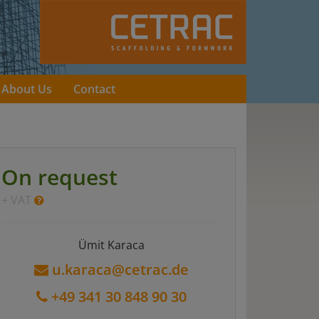
About Us
Contact
On request
+ VAT
Ümit Karaca
u.karaca@cetrac.de
+49 341 30 848 90 30