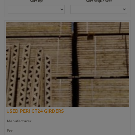
Sort by:
Sort sequence:
USED PERI GT24 GIRDERS
Manufacturer:
Peri