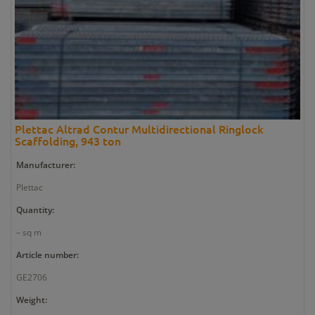
Plettac Altrad Contur Multidirectional Ringlock
Scaffolding, 943 ton
Manufacturer:
Plettac
Quantity:
– sq m
Article number:
GE2706
Weight: