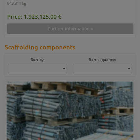
943.311 kg
Price: 1.923.125,00 €
Further information »
Scaffolding components
Sort by:
Sort sequence: