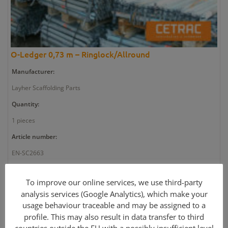
O-Ledger 0,73 m – Ringlock/Allround
Manufacturer:
Layher Scaffolding Parts
Quantity:
1 pieces
Article number:
EN-SC2663
Weight:
To improve our online services, we use third-party
3 kg
analysis services (Google Analytics), which make your
usage behaviour traceable and may be assigned to a
Price: 12,70 €
profile. This may also result in data transfer to third
Further information »