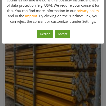
countries outside the EU with a possibly insufficient level
of data protection (e.g. USA). We require your consent for
this. You can find more information in our
privacy policy
Formwork
and in the
imprint
. By clicking on the "Decline" link, you
can reject the consent or customize it under
Settings
.
Sort by:
Sort sequence:
Decline
Accept