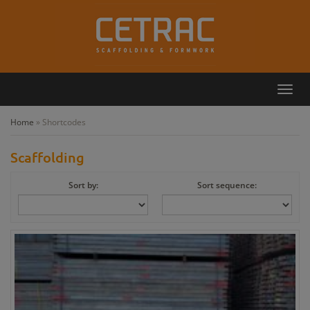
Toggl
Callback
Contact
navig
Home
»
Shortcodes
Scaffolding
Sort by:
Sort sequence: