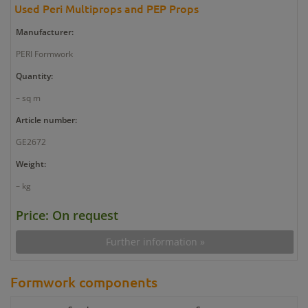
Used Peri Multiprops and PEP Props
Manufacturer:
PERI Formwork
Quantity:
– sq m
Article number:
GE2672
Weight:
– kg
Price: On request
Further information »
Formwork components