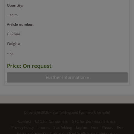
Quantity:
– sq m
Article number:
GE2644
Weight:
– kg
Price: On request
Further information »
Copyright 2026 - Scaffolding and Formwork for sale!
Contact
GTC for Consumers
GTC for Business Partners
Privacy Policy
Imprint
Scaffolding
Layher
Peri
Plettac
Rux
Harsco Formwork
Cuplock
Used Scaffolding Components