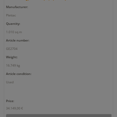
Manufacturer:
Plettac
Quantity:
1.010 sq m
Article number:
GE2704
Weight:
16.749 kg
Article condition:
Used
Price:
34.149,00 €