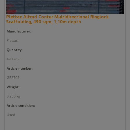
Plettac Altrad Contur Multidirectional Ringlock
Scaffolding, 490 sqm, 1,10m depth
Manufacturer:
Plettac
Quantity:
490 sq m
Article number:
GE2705
Weight:
8.250 kg
Article condition:
Used