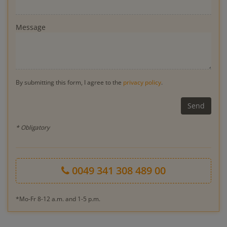
Message
By submitting this form, I agree to the
privacy policy
.
* Obligatory
0049 341 308 489 00
*Mo-Fr 8-12 a.m. and 1-5 p.m.