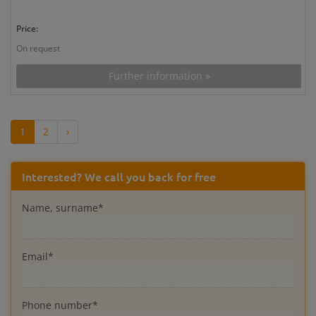
Price:
On request
Further information »
1
2
›
Interested? We call you back for free
Name, surname*
Email*
Phone number*