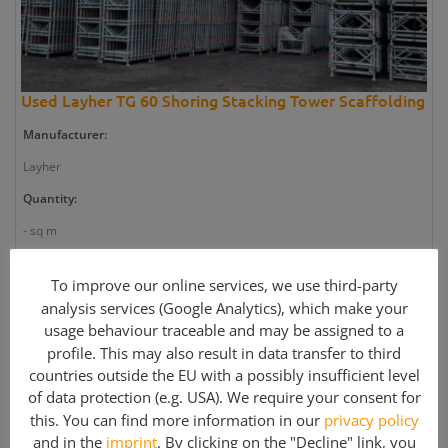
Used Layher TG 60 Shoring Stacking Tower Scaffolding
Manufacturer:
Layher
Quantity:
- sq m
Article number:
To improve our online services, we use third-party
GE2665
analysis services (Google Analytics), which make your
Weight:
usage behaviour traceable and may be assigned to a
profile. This may also result in data transfer to third
395.367 kg
countries outside the EU with a possibly insufficient level
Article condition:
of data protection (e.g. USA). We require your consent for
this. You can find more information in our
privacy policy
Used
and in the
imprint
. By clicking on the "Decline" link, you