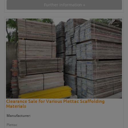
Further information »
Clearance Sale for Various Plettac Scaffolding
Materials
Manufacturer:
Plettac