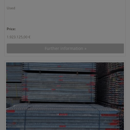
Used
Price:
1.923.125,00 €
Further information »