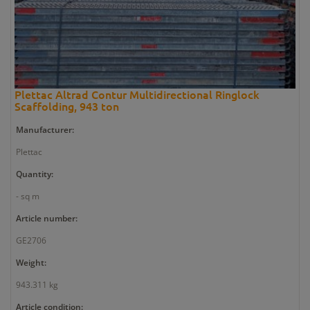
Plettac Altrad Contur Multidirectional Ringlock
Scaffolding, 943 ton
Manufacturer:
Plettac
Quantity:
- sq m
Article number:
GE2706
Weight:
943.311 kg
Article condition: