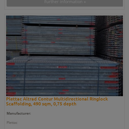
Further information »
Plettac Altrad Contur Multidirectional Ringlock
Scaffolding, 490 sqm, 0,75 depth
Manufacturer:
Plettac