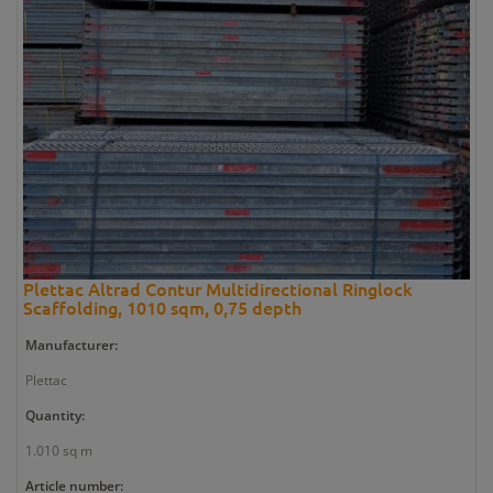
Plettac Altrad Contur Multidirectional Ringlock
Scaffolding, 1010 sqm, 0,75 depth
Manufacturer:
Plettac
Quantity:
1.010 sq m
Article number: