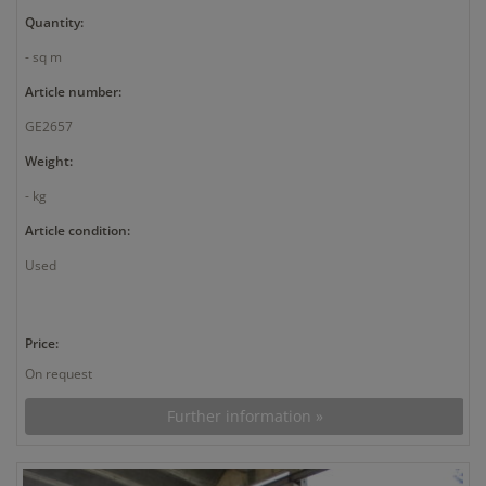
Quantity:
- sq m
Article number:
GE2657
Weight:
- kg
Article condition:
Used
Price:
On request
Further information »