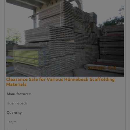
Clearance Sale for Various Hünnebeck Scaffolding
Materials
Manufacturer:
Huennebeck
Quantity:
- sq m