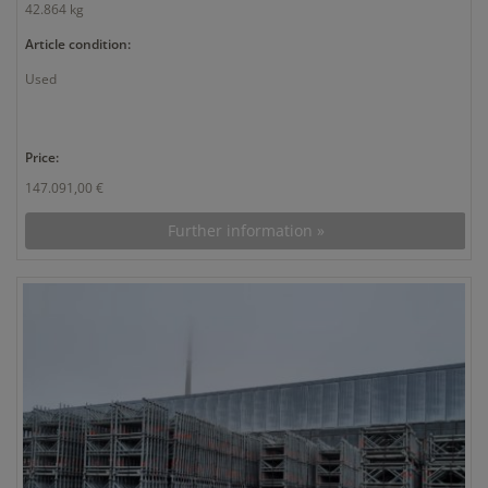
42.864 kg
Article condition:
Used
Price:
147.091,00 €
Further information »