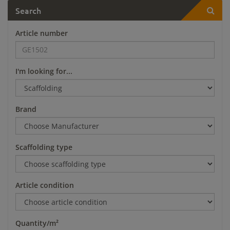
Search
Article number
I'm looking for...
Brand
Scaffolding type
Article condition
Quantity/m²