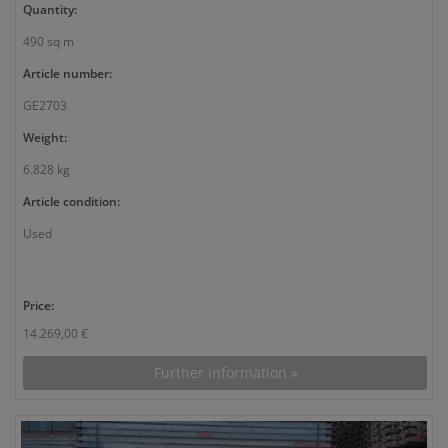
Quantity:
490 sq m
Article number:
GE2703
Weight:
6.828 kg
Article condition:
Used
Price:
14.269,00 €
Further information »