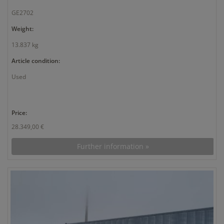
GE2702
Weight:
13.837 kg
Article condition:
Used
Price:
28.349,00 €
Further information »