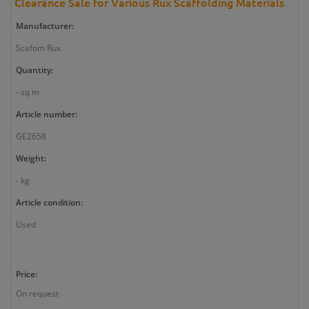
Clearance Sale for Various Rux Scaffolding Materials
Manufacturer:
Scafom Rux
Quantity:
- sq m
Article number:
GE2658
Weight:
- kg
Article condition:
Used
Price:
On request