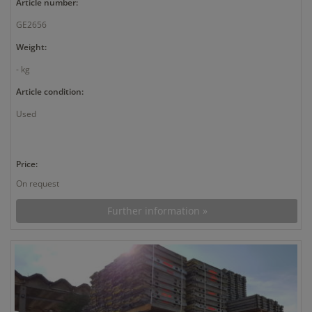
Article number:
GE2656
Weight:
- kg
Article condition:
Used
Price:
On request
Further information »