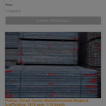
Price:
17.094,00 €
Further information »
Plettac Altrad Contur Multidirectional Ringlock
Scaffolding, 1010 sqm, 1,10 depth