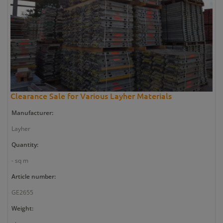
Clearance Sale for Various Layher Materials
Manufacturer:
Layher
Quantity:
- sq m
Article number:
GE2655
Weight: