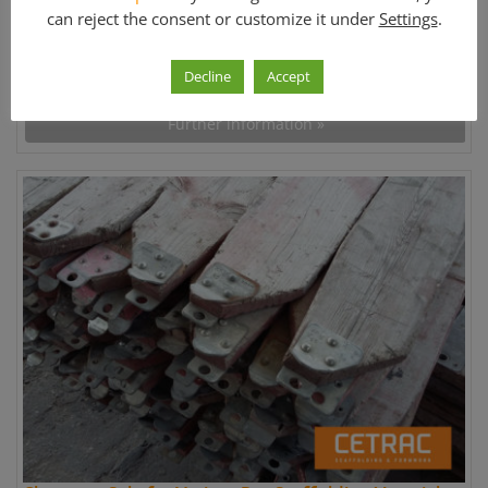
can reject the consent or customize it under
Settings
.
Price:
Decline
Accept
1.358.681,00 €
Further information »