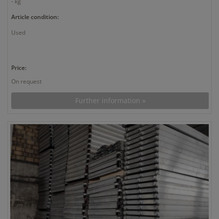
- kg
Article condition:
Used
Price:
On request
Further information »