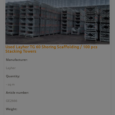
Used Layher TG 60 Shoring Scaffolding / 100 pcs
Stacking Towers
Manufacturer:
Layher
Quantity:
- sq m
Article number:
GE2666
Weight: