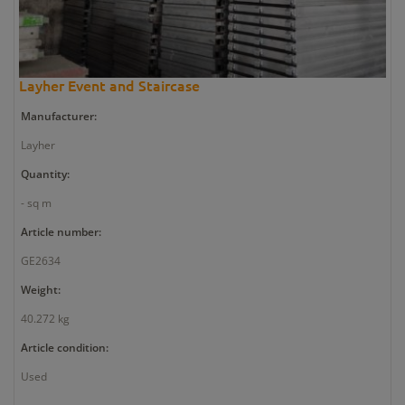
Layher Event and Staircase
Manufacturer:
Layher
Quantity:
- sq m
Article number:
GE2634
Weight:
40.272 kg
Article condition:
Used