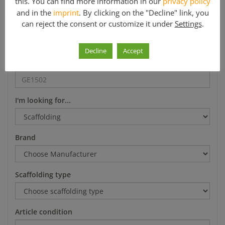
this. You can find more information in our
privacy policy
*Mo-Fr 8-12 a.m. and 1-5 p.m.
and in the
imprint
. By clicking on the "Decline" link, you
can reject the consent or customize it under
Settings
.
Search
Decline
Accept
Article number
I'm looking for...
Brand
Scaffolding type
Article condition