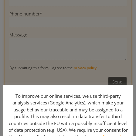
Phone number*
Message
By submitting this form, I agree to the
privacy policy
.
* Obligatory
To improve our online services, we use third-party
analysis services (Google Analytics), which make your
usage behaviour traceable and may be assigned to a
profile. This may also result in data transfer to third
0049 341 308 489 00
countries outside the EU with a possibly insufficient level
of data protection (e.g. USA). We require your consent for