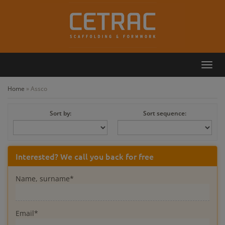
Toggl
Callback
Contact
navig
Home
»
Assco
Sort by:
Sort sequence:
Interested? We call you back for free
Name, surname*
Email*